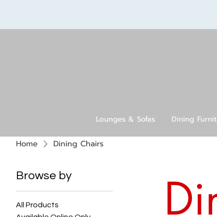
Lounges & Sofas
Dining Furni
Home
Dining Chairs
Browse by
Di
All Products