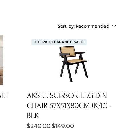
Sort by:
Recommended
EXTRA CLEARANCE SALE
SET
AKSEL SCISSOR LEG DIN
CHAIR 57X51X80CM (K/D) -
BLK
Regular Price
Sale Price
$240.00
$149.00