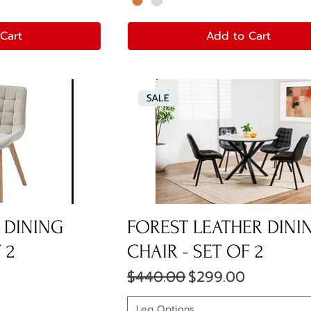
Cart
Add to Cart
SALE
 DINING
FOREST LEATHER DINI
 2
CHAIR - SET OF 2
ce
Regular Price
Sale Price
$440.00
$299.00
Leg Options