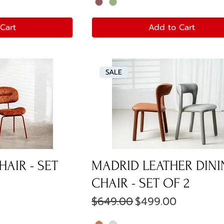
Cart
Add to Cart
SALE
HAIR - SET
MADRID LEATHER DIN
CHAIR - SET OF 2
e
Regular Price
Sale Price
$649.00
$499.00