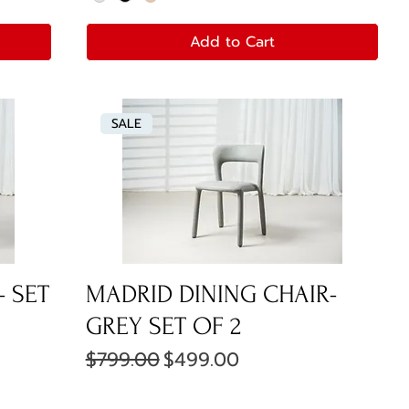
Add to Cart
SALE
- SET
MADRID DINING CHAIR-
GREY SET OF 2
Regular Price
Sale Price
$799.00
$499.00