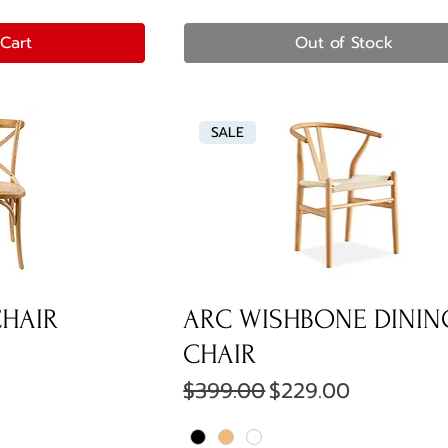
Cart
Out of Stock
SALE
CHAIR
ARC WISHBONE DININ
e
CHAIR
Regular Price
Sale Price
$399.00
$229.00