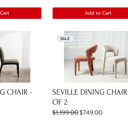
Cart
Add to Cart
SALE
G CHAIR -
SEVILLE DINING CHAIR
OF 2
ce
Regular Price
Sale Price
$1,199.00
$749.00