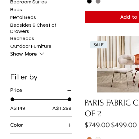
Bedroom Suites
Beds
Add to 
Metal Beds
Bedsides & Chest of
Drawers
Bedheads
SALE
Outdoor Furniture
Show More
Filter by
Price
PARIS FABRIC C
A$149
A$1,299
OF 2
Regular Price
Sale Pric
$749.00
$499.00
Color