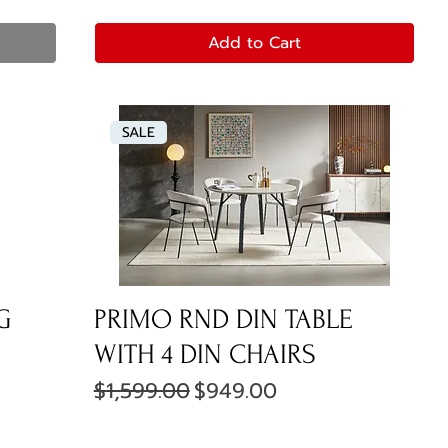
Add to Cart
SALE
G
PRIMO RND DIN TABLE
WITH 4 DIN CHAIRS
Regular Price
Sale Price
$1,599.00
$949.00