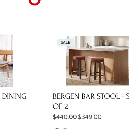
SALE
 DINING
BERGEN BAR STOOL - 
OF 2
ce
Regular Price
Sale Price
$440.00
$349.00