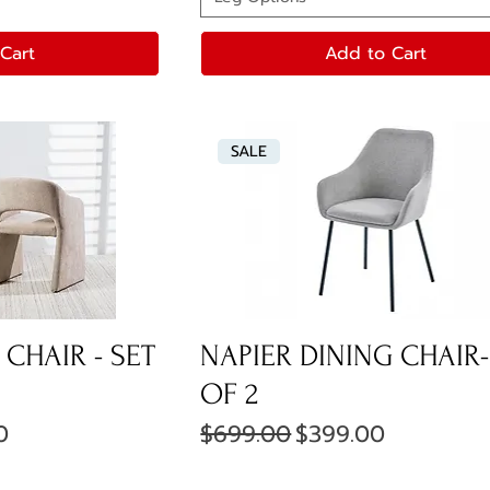
Cart
Add to Cart
SALE
CHAIR - SET
NAPIER DINING CHAIR-
OF 2
ice
Regular Price
Sale Price
0
$699.00
$399.00