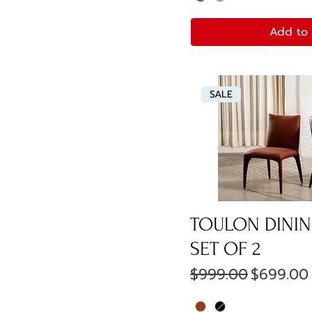
Add to 
SALE
TOULON DININ
SET OF 2
Regular Price
Sale Pri
$999.00
$699.00