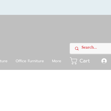
Cart
iture
Office Furniture
More