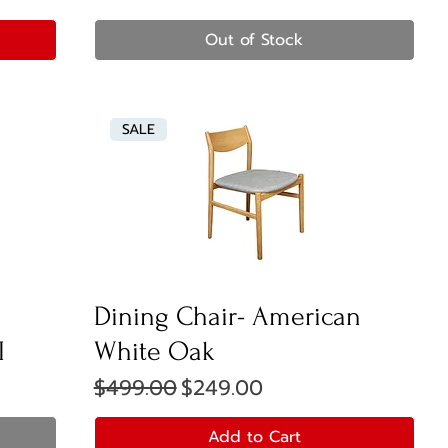
Out of Stock
SALE
Dining Chair- American
I
White Oak
Regular Price
Sale Price
$499.00
$249.00
Add to Cart