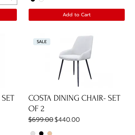
Add to Cart
SALE
 SET
COSTA DINING CHAIR- SET
OF 2
Regular Price
Sale Price
$699.00
$440.00