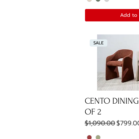
Add to 
SALE
CENTO DINING 
OF 2
Regular Price
Sale Pr
$1,090.00
$799.0