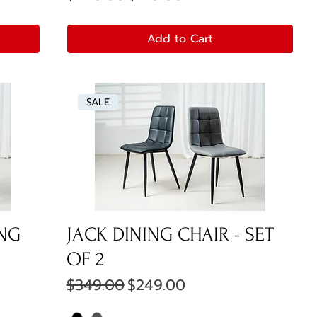
Add to Cart
SALE
ING
JACK DINING CHAIR - SET
OF 2
Regular Price
Sale Price
$349.00
$249.00