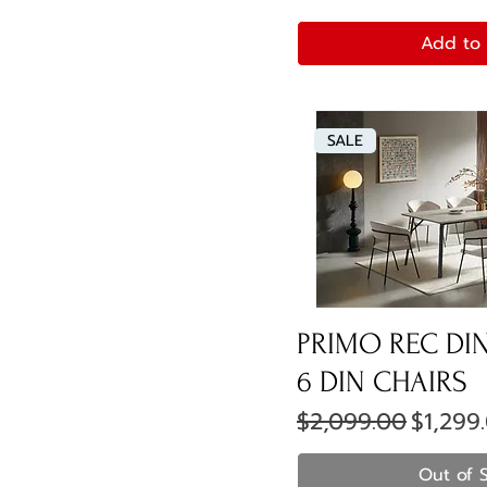
Add to 
SALE
PRIMO REC DIN
6 DIN CHAIRS
Regular Price
Sale Pr
$2,099.00
$1,299
Out of 