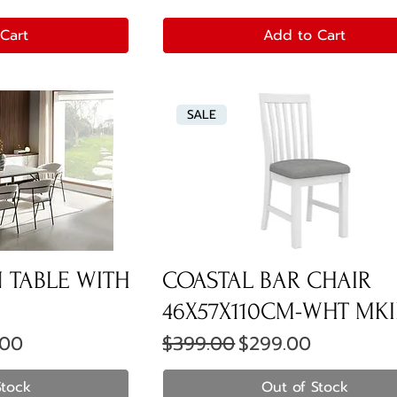
Cart
Add to Cart
SALE
 TABLE WITH
COASTAL BAR CHAIR
46X57X110CM-WHT MKI
ice
Regular Price
Sale Price
.00
$399.00
$299.00
Stock
Out of Stock