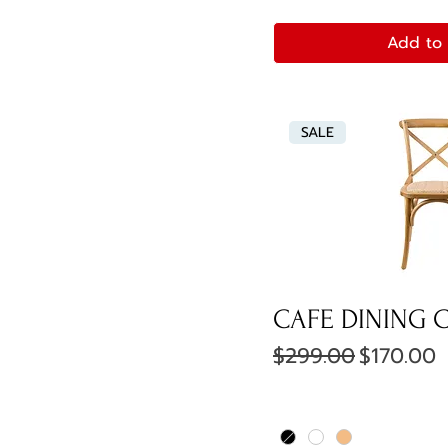
Add to 
SALE
CAFE DINING 
Regular Price
Sale Pric
$299.00
$170.00