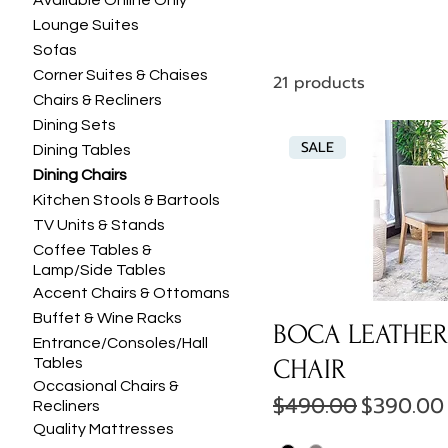
Available Online Only
Lounge Suites
Sofas
Corner Suites & Chaises
21 products
Chairs & Recliners
Dining Sets
SALE
Dining Tables
Dining Chairs
Kitchen Stools & Bartools
TV Units & Stands
Coffee Tables &
Lamp/Side Tables
Accent Chairs & Ottomans
Buffet & Wine Racks
BOCA LEATHER
Entrance/Consoles/Hall
CHAIR
Tables
Occasional Chairs &
Regular Price
Sale Pri
$490.00
$390.00
Recliners
Quality Mattresses