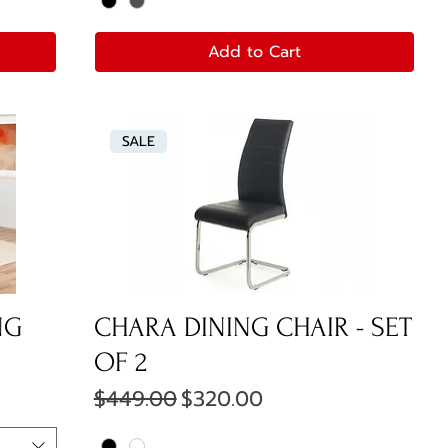
Add to Cart
SALE
NG
CHARA DINING CHAIR - SET
OF 2
Regular Price
Sale Price
$449.00
$320.00