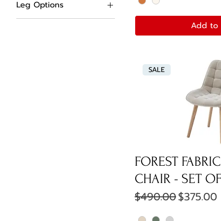
Leg Options
Black Metal Legs
Add to 
Solid Oak Legs
SALE
FOREST FABRIC
CHAIR - SET OF
Regular Price
Sale Pri
$490.00
$375.00