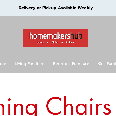
Delivery or Pickup Available Weekly
ture
Living Furniture
Bedroom Furniture
Kids Furn
ning Chairs