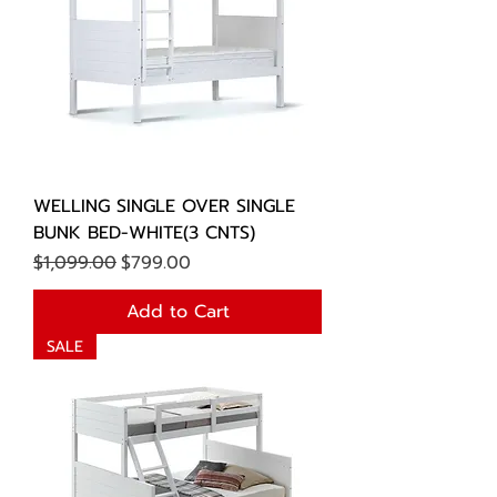
WELLING SINGLE OVER SINGLE
BUNK BED-WHITE(3 CNTS)
Regular Price
Sale Price
$1,099.00
$799.00
Add to Cart
SALE