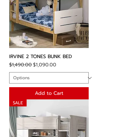
IRVINE 2 TONES BUNK BED
Regular Price
Sale Price
$1,490.00
$1,090.00
Add to Cart
SALE