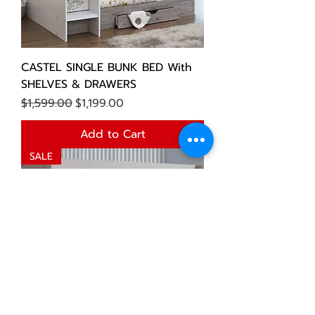
CASTEL SINGLE BUNK BED With
SHELVES & DRAWERS
Regular Price
Sale Price
$1,599.00
$1,199.00
Add to Cart
SALE