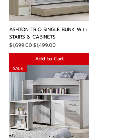
ASHTON TRIO SINGLE BUNK With
STAIRS & CABINETS
Regular Price
Sale Price
$1,699.00
$1,499.00
Add to Cart
SALE