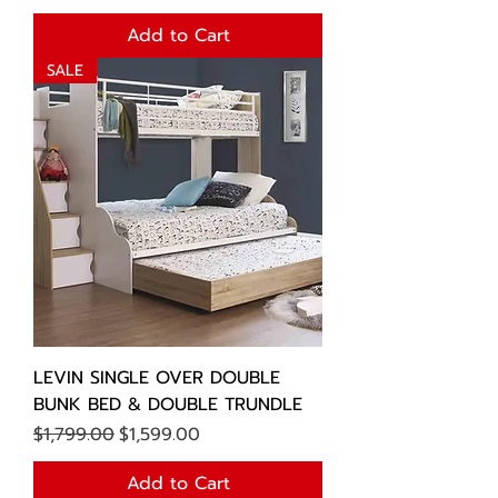
Add to Cart
SALE
LEVIN SINGLE OVER DOUBLE
BUNK BED & DOUBLE TRUNDLE
Regular Price
Sale Price
$1,799.00
$1,599.00
Add to Cart