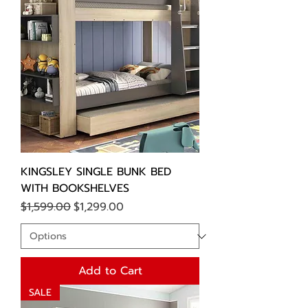
KINGSLEY SINGLE BUNK BED
WITH BOOKSHELVES
Regular Price
Sale Price
$1,599.00
$1,299.00
Add to Cart
SALE