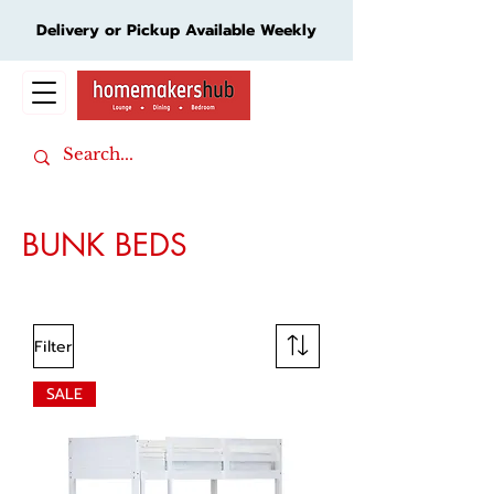
Delivery or Pickup Available Weekly
Cart
BUNK BEDS
Filter
SALE