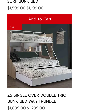
SURF BUNK BED
Regular Price
Sale Price
$1,599.00
$1,199.00
Add to Cart
SALE
Z5 SINGLE OVER DOUBLE TRIO
BUNK BED With TRUNDLE
Regular Price
Sale Price
$1,899.00
$1,299.00