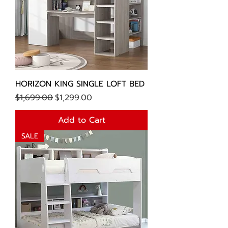
HORIZON KING SINGLE LOFT BED
Regular Price
Sale Price
$1,699.00
$1,299.00
Add to Cart
SALE