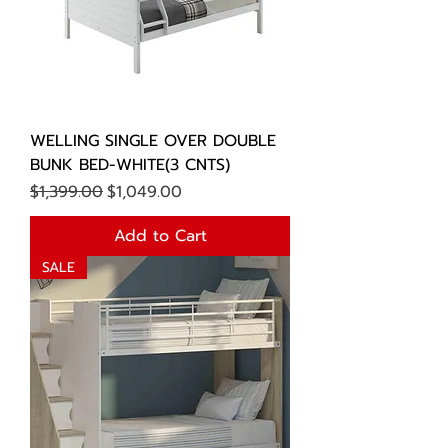
WELLING SINGLE OVER DOUBLE
BUNK BED-WHITE(3 CNTS)
Regular Price
Sale Price
$1,399.00
$1,049.00
Add to Cart
SALE