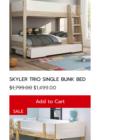
SKYLER TRIO SINGLE BUNK BED
Regular Price
Sale Price
$1,799.00
$1,499.00
Add to Cart
SALE