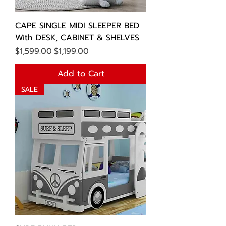
CAPE SINGLE MIDI SLEEPER BED
With DESK, CABINET & SHELVES
Regular Price
Sale Price
$1,599.00
$1,199.00
Add to Cart
SALE