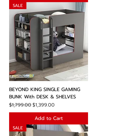
SALE
BEYOND KING SINGLE GAMING
BUNK With DESK & SHELVES
Regular Price
Sale Price
$1,799.00
$1,399.00
Add to Cart
SALE