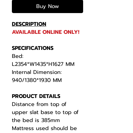
Buy Now
DESCRIPTION
AVAILABLE ONLINE ONLY!
SPECIFICATIONS
Bed:
L2354*W1435*H1627 MM
Internal Dimension:
940/1380*1930 MM
PRODUCT DETAILS
Distance from top of
upper slat base to top of
the bed is 385mm
Mattress used should be