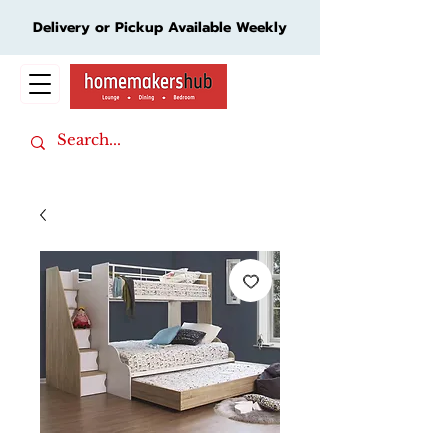
Delivery or Pickup Available Weekly
Cart