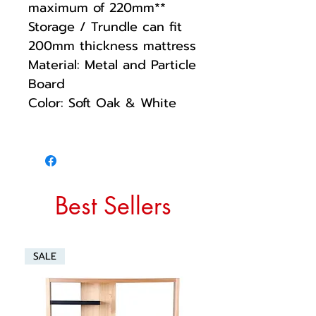
maximum of 220mm**
Storage / Trundle can fit
200mm thickness mattress
Material: Metal and Particle
Board
Color: Soft Oak & White
Best Sellers
SALE