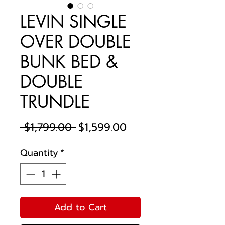
LEVIN SINGLE
OVER DOUBLE
BUNK BED &
DOUBLE
TRUNDLE
Regular
Sale
 $1,799.00 
$1,599.00
Price
Price
Quantity
*
Add to Cart