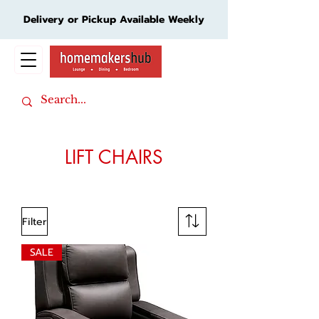
Delivery or Pickup Available Weekly
Cart
LIFT CHAIRS
Filter
SALE