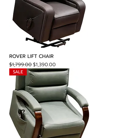
ROVER LIFT CHAIR
Regular Price
Sale Price
$1,799.00
$1,390.00
SALE