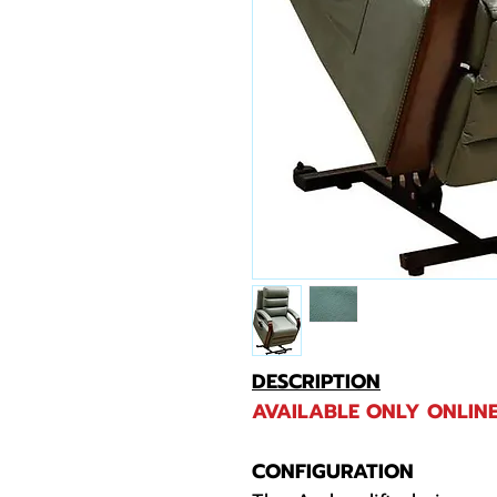
DESCRIPTION
AVAILABLE ONLY ONLINE
CONFIGURATION