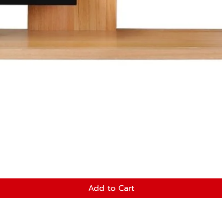
Add to Cart