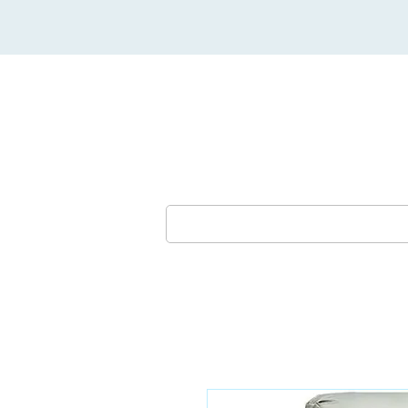
Lounges & Sofas
Dining Furni