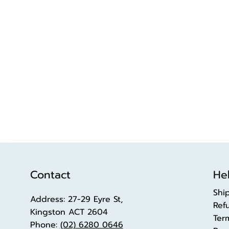
Contact
Hel
Shi
Address: 27-29 Eyre St,
Ref
Kingston ACT 2604
Ter
Phone:
(02) 6280 0646