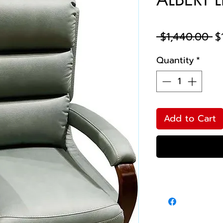
Re
 $1,440.00 
$
Pr
Quantity
*
Add to Cart