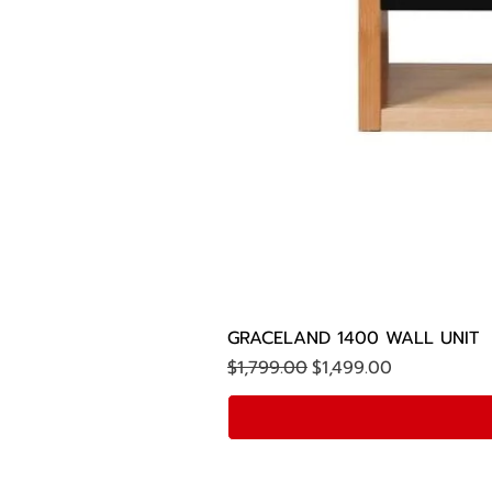
GRACELAND 1400 WALL UNIT
Regular Price
Sale Price
$1,799.00
$1,499.00