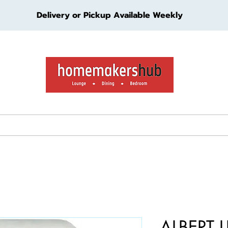
Delivery or Pickup Available Weekly
ture
Living Furniture
Bedroom Furniture
Kids Furn
ALBERT L