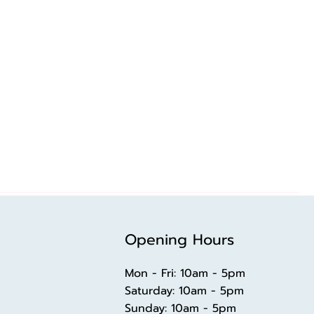
Opening Hours
Mon - Fri: 10am - 5pm
​​Saturday: 10am - 5pm
​Sunday: 10am - 5pm