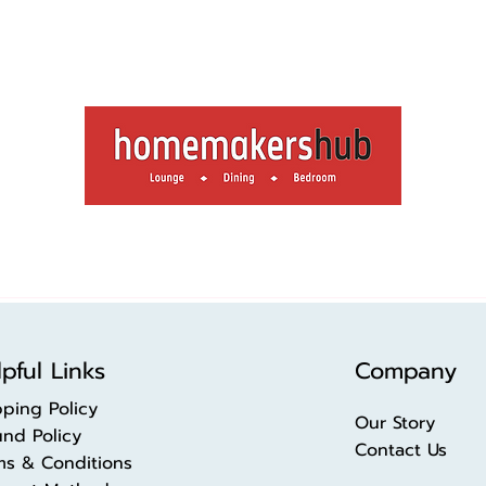
pful Links
Company
pping Policy
Our Story
und Policy
Contact Us
ms & Conditions