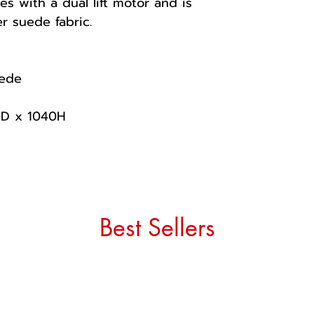
es with a dual lift motor and is
r suede fabric.
uede
0D x 1040H
Best Sellers