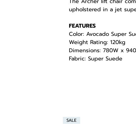
The Archer lift chair com
upholstered in a jet supe
FEATURES
Color: Avocado Super S
Weight Rating: 120kg
Dimensions: 780W x 94
Fabric: Super Suede
SALE