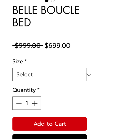
BELLE BOUCLE
BED
Regular
Sale
 $999.00 
$699.00
Price
Price
Size
*
Quantity
*
Add to Cart