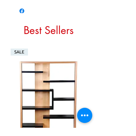
Best Sellers
SALE