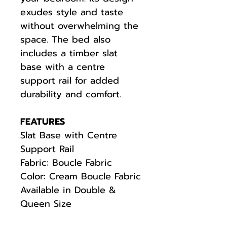
exudes style and taste
without overwhelming the
space. The bed also
includes a timber slat
base with a centre
support rail for added
durability and comfort.
FEATURES
Slat Base with Centre
Support Rail
Fabric: Boucle Fabric
Color: Cream Boucle Fabric
Available in Double &
Queen Size