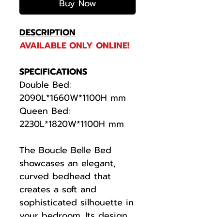
Buy Now
DESCRIPTION
AVAILABLE ONLY ONLINE!
SPECIFICATIONS
Double Bed:
2090L*1660W*1100H mm
Queen Bed:
2230L*1820W*1100H mm
The Boucle Belle Bed
showcases an elegant,
curved bedhead that
creates a soft and
sophisticated silhouette in
your bedroom. Its design