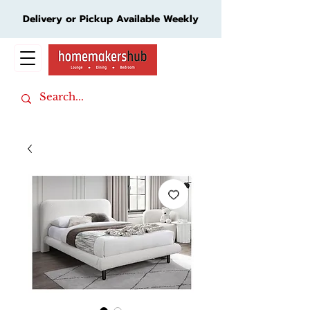
Delivery or Pickup Available Weekly
Cart