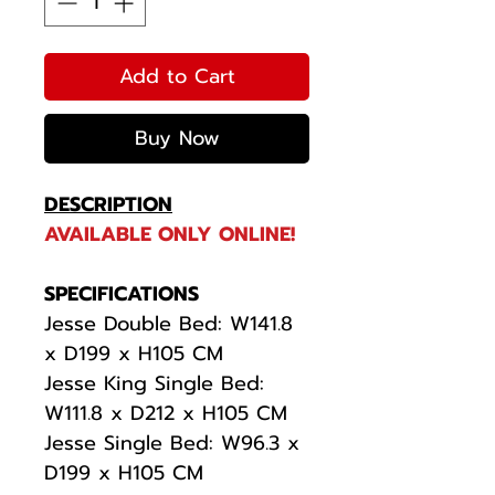
Add to Cart
Buy Now
DESCRIPTION
AVAILABLE ONLY ONLINE!
SPECIFICATIONS
Jesse Double Bed: W141.8
x D199 x H105 CM
Jesse King Single Bed:
W111.8 x D212 x H105 CM
Jesse Single Bed: W96.3 x
D199 x H105 CM