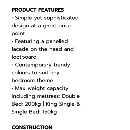
PRODUCT FEATURES
• Simple yet sophisticated
design at a great price
point
• Featuring a panelled
facade on the head and
footboard
• Contemporary trendy
colours to suit any
bedroom theme
• Max weight capacity
including mattress: Double
Bed: 200kg | King Single &
Single Bed: 150kg
CONSTRUCTION