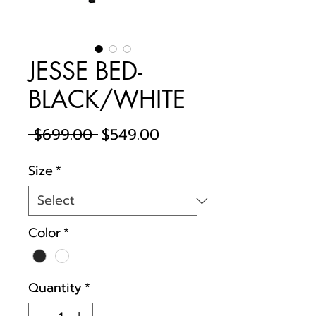
JESSE BED-
BLACK/WHITE
Regular
Sale
 $699.00 
$549.00
Price
Price
Size
*
Color
*
Quantity
*