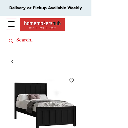
Delivery or Pickup Available Weekly
Cart