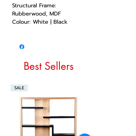
Structural Frame:
Rubberwood, MDF
Colour: White | Black
Best Sellers
SALE