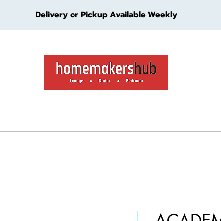
Delivery or Pickup Available Weekly
ture
Living Furniture
Bedroom Furniture
Kids Furn
ACADEM