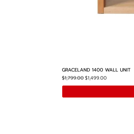
GRACELAND 1400 WALL UNIT
Regular Price
Sale Price
$1,799.00
$1,499.00