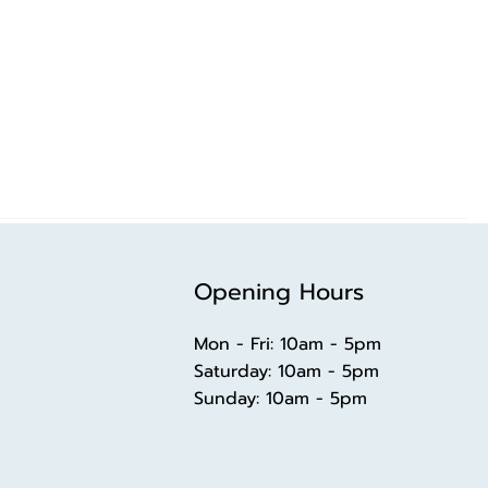
Opening Hours
Mon - Fri: 10am - 5pm
​​Saturday: 10am - 5pm
​Sunday: 10am - 5pm