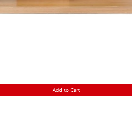
Add to Cart