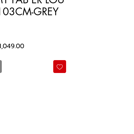
103CM-GREY
gular
Sale
1,049.00
ice
Price