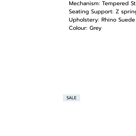
Mechanism: Tempered St
Seating Support: Z spri
Upholstery: Rhino Suede 
Colour: Grey
SALE