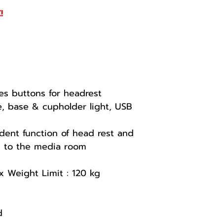
!
es buttons for headrest
, base & cupholder light, USB
dent function of head rest and
ds to the media room
x Weight Limit : 120 kg
d