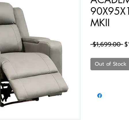
90X95X
MKII
Re
 $1,699.00 
$
Pr
Out of Stock