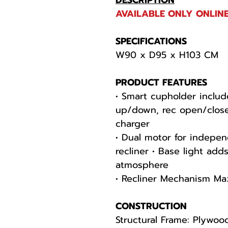
DESCRIPTION
AVAILABLE ONLY ONLINE
SPECIFICATIONS
W90 x D95 x H103 CM
PRODUCT FEATURES
• Smart cupholder includ
up/down, rec open/close
charger
• Dual motor for indepen
recliner • Base light ad
atmosphere
• Recliner Mechanism Ma
CONSTRUCTION
Structural Frame: Plywoo