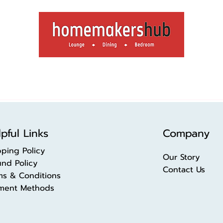
pful Links
Company
pping Policy
Our Story
und Policy
Contact Us
ms & Conditions
ment Methods