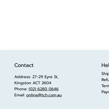
Contact
Hel
Shi
Address: 27-29 Eyre St,
Ref
Kingston ACT 2604
Ter
Phone:
(02) 6280 0646
Pay
Email:
online@tch.com.au