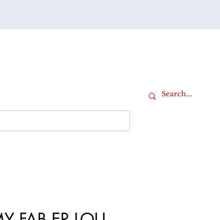
Cart
iture
Office Furniture
More
Y FAB ER LOU