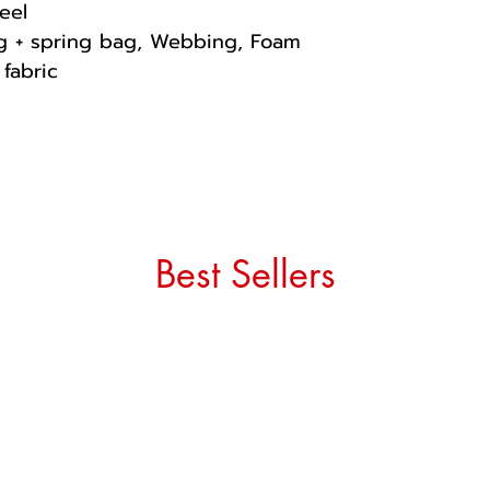
eel
ng + spring bag, Webbing, Foam
fabric
Best Sellers