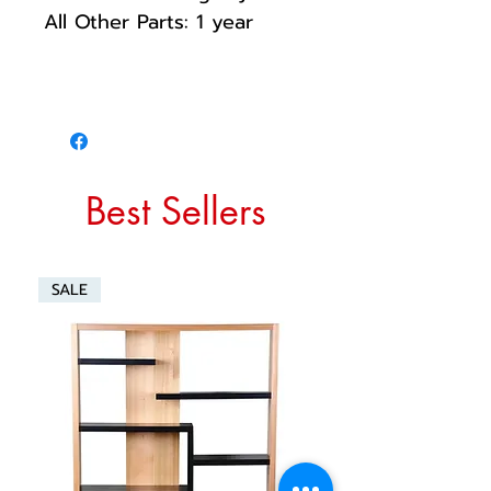
All Other Parts: 1 year
Best Sellers
SALE