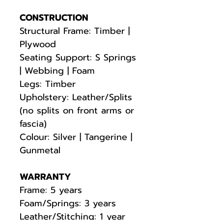
CONSTRUCTION
Structural Frame: Timber |
Plywood
Seating Support: S Springs
| Webbing | Foam
Legs: Timber
Upholstery: Leather/Splits
(no splits on front arms or
fascia)
Colour: Silver | Tangerine |
Gunmetal
WARRANTY
Frame: 5 years
Foam/Springs: 3 years
Leather/Stitching: 1 year