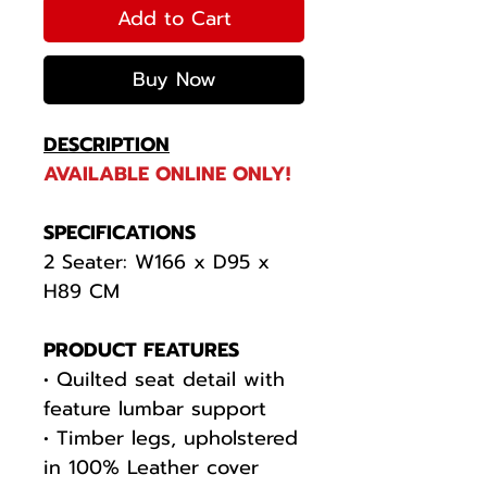
Add to Cart
Buy Now
DESCRIPTION
AVAILABLE ONLINE ONLY!
SPECIFICATIONS
2 Seater: W166 x D95 x
H89 CM
PRODUCT FEATURES
• Quilted seat detail with
feature lumbar support
• Timber legs, upholstered
in 100% Leather cover