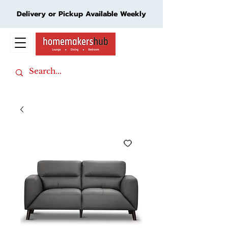
Delivery or Pickup Available Weekly
Cart