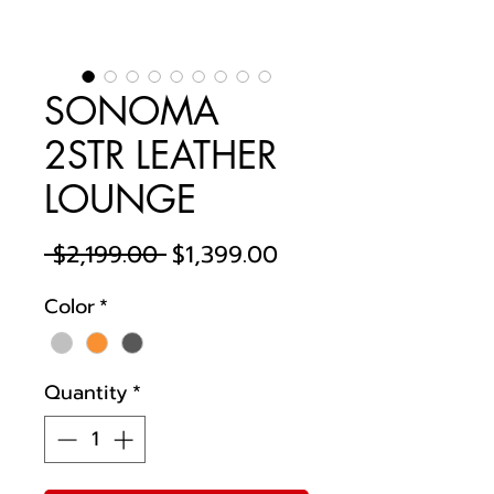
SONOMA
2STR LEATHER
LOUNGE
Regular
Sale
 $2,199.00 
$1,399.00
Price
Price
Color
*
Quantity
*