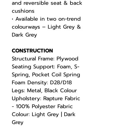
and reversible seat & back
cushions
• Available in two on-trend
colourways – Light Grey &
Dark Grey
CONSTRUCTION
Structural Frame: Plywood
Seating Support: Foam, S-
Spring, Pocket Coil Spring
Foam Density: D28/D18
Legs: Metal, Black Colour
Upholstery: Rapture Fabric
- 100% Polyester Fabric
Colour: Light Grey | Dark
Grey