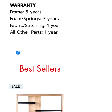
WARRANTY
Frame: 5 years
Foam/Springs: 3 years
Fabric/Stitching: 1 year
All Other Parts: 1 year
Best Sellers
SALE