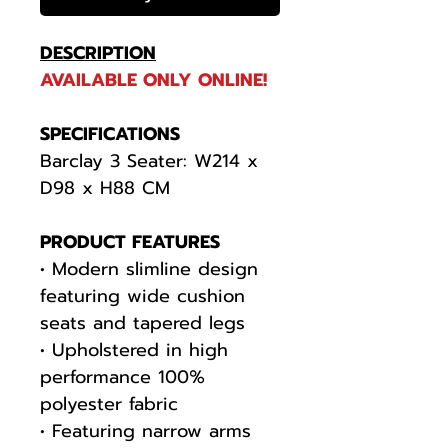
DESCRIPTION
AVAILABLE ONLY ONLINE!
SPECIFICATIONS
Barclay 3 Seater: W214 x
D98 x H88 CM
PRODUCT FEATURES
• Modern slimline design
featuring wide cushion
seats and tapered legs
• Upholstered in high
performance 100%
polyester fabric
• Featuring narrow arms