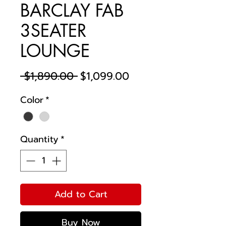
BARCLAY FAB
3SEATER
LOUNGE
Regular
Sale
 $1,890.00 
$1,099.00
Price
Price
Color
*
Quantity
*
Add to Cart
Buy Now