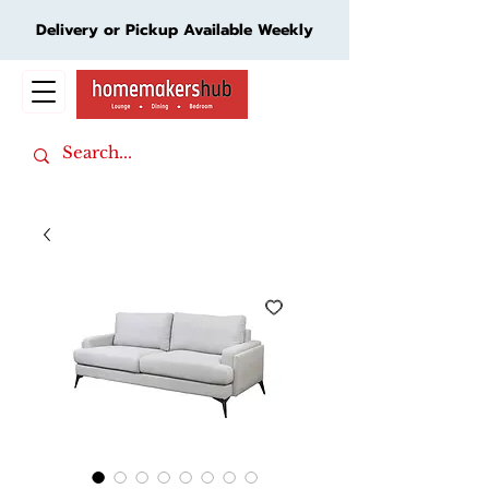
Delivery or Pickup Available Weekly
Cart