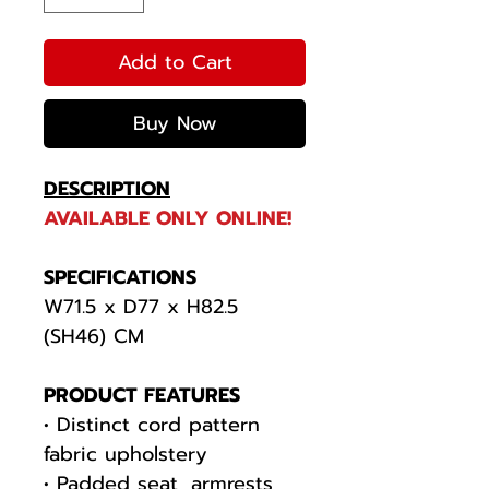
Add to Cart
Buy Now
DESCRIPTION
AVAILABLE ONLY ONLINE!
SPECIFICATIONS
W71.5 x D77 x H82.5
(SH46) CM
PRODUCT FEATURES
• Distinct cord pattern
fabric upholstery
• Padded seat, armrests