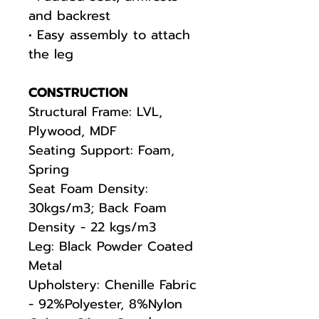
and backrest
• Easy assembly to attach
the leg
CONSTRUCTION
Structural Frame: LVL,
Plywood, MDF
Seating Support: Foam,
Spring
Seat Foam Density:
30kgs/m3; Back Foam
Density - 22 kgs/m3
Leg: Black Powder Coated
Metal
Upholstery: Chenille Fabric
- 92%Polyester, 8%Nylon