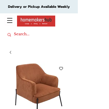
Delivery or Pickup Available Weekly
Cart