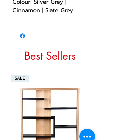
Colour: Silver Grey |
Cinnamon | Slate Grey
Best Sellers
SALE