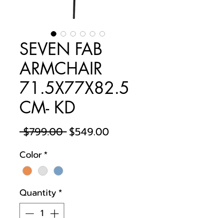
SEVEN FAB
ARMCHAIR
71.5X77X82.5
CM- KD
Regular
Sale
 $799.00 
$549.00
Price
Price
Color
*
Quantity
*