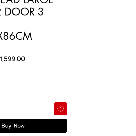
2 DOOR 3
R
X86CM
egular
Sale
1,599.00
rice
Price
Buy Now