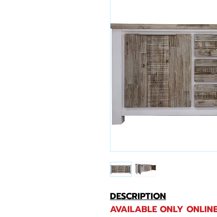
DESCRIPTION
AVAILABLE ONLY ONLINE