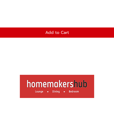
Add to Cart