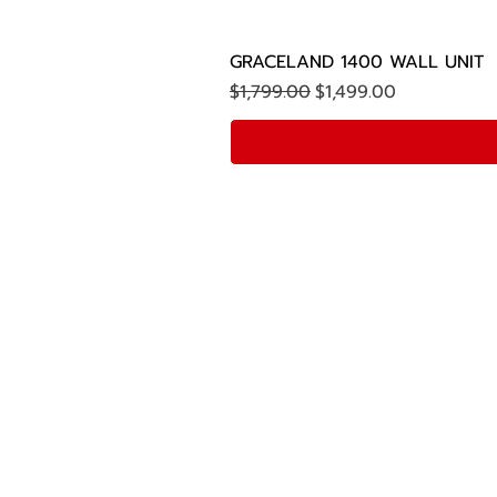
GRACELAND 1400 WALL UNIT
Regular Price
Sale Price
$1,799.00
$1,499.00