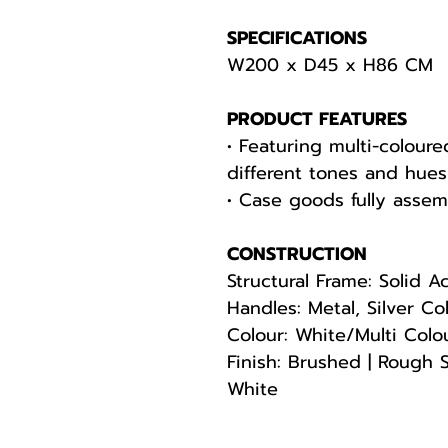
SPECIFICATIONS
W200 x D45 x H86 CM
PRODUCT FEATURES
• Featuring multi-colour
different tones and hues
• Case goods fully asse
CONSTRUCTION
Structural Frame: Solid A
Handles: Metal, Silver Co
Colour: White/Multi Colo
Finish: Brushed | Rough 
White