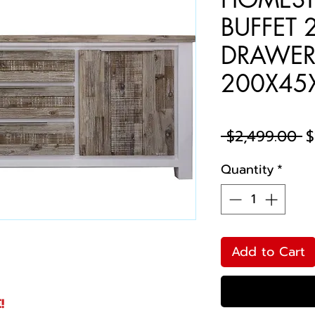
BUFFET 
DRAWE
200X45
R
 $2,499.00 
$
P
Quantity
*
Add to Cart
!