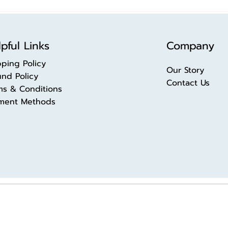
pful Links
Company
pping Policy
Our Story
und Policy
Contact Us
ms & Conditions
ment Methods