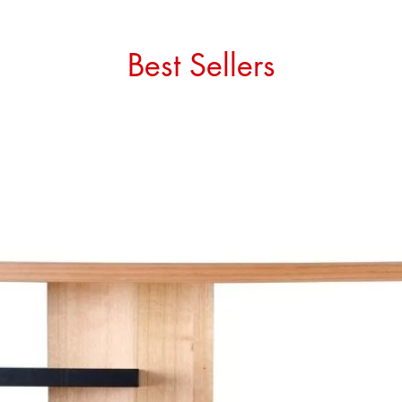
Best Sellers