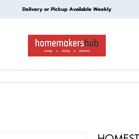
Delivery or Pickup Available Weekly
ture
Living Furniture
Bedroom Furniture
Kids Furn
HOMEST