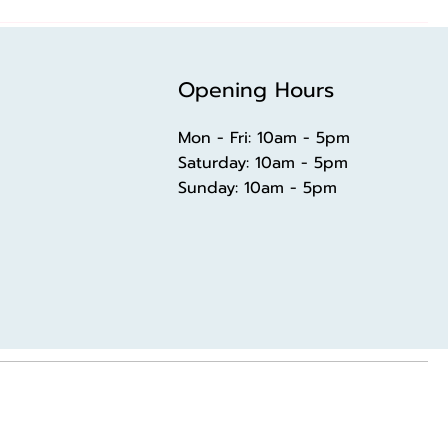
Opening Hours
Mon - Fri: 10am - 5pm
​​Saturday: 10am - 5pm
​Sunday: 10am - 5pm