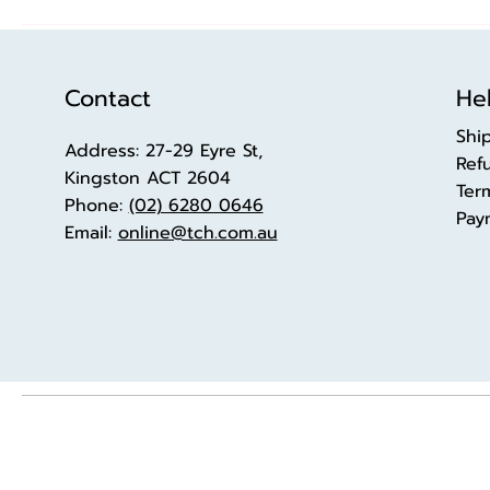
Contact
Hel
Shi
Address: 27-29 Eyre St,
Ref
Kingston ACT 2604
Ter
Phone:
(02) 6280 0646
Pay
Email:
online@tch.com.au