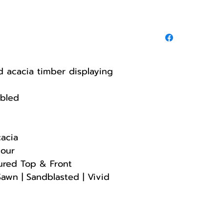
ed acacia timber displaying
mbled
cacia
lour
ured Top & Front
Sawn | Sandblasted | Vivid