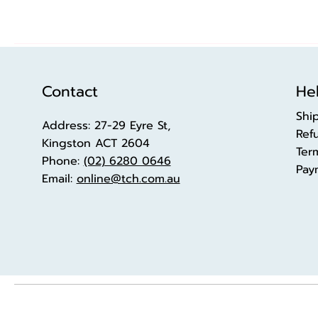
Contact
Hel
Shi
Address: 27-29 Eyre St,
Ref
Kingston ACT 2604
Ter
Phone:
(02) 6280 0646
Pay
Email:
online@tch.com.au