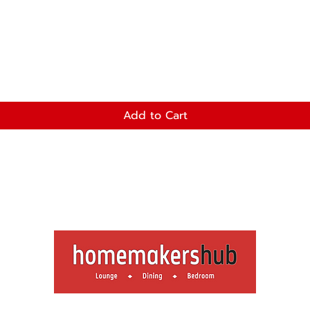
Add to Cart