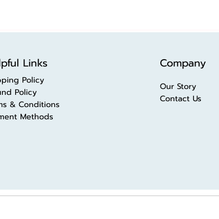
pful Links
Company
pping Policy
Our Story
und Policy
Contact Us
ms & Conditions
ment Methods