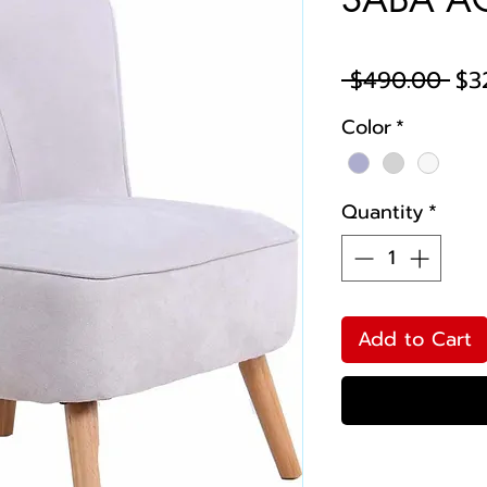
Reg
 $490.00 
$3
Pri
Color
*
Quantity
*
Add to Cart