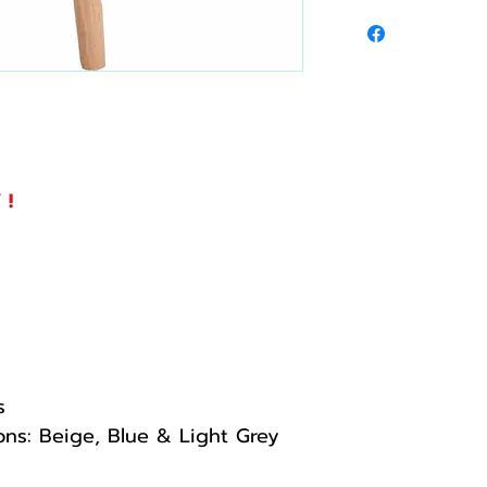
 !
s
ions: Beige, Blue & Light Grey