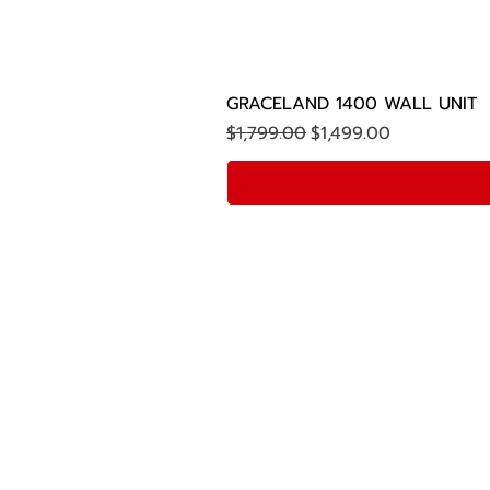
GRACELAND 1400 WALL UNIT
Regular Price
Sale Price
$1,799.00
$1,499.00