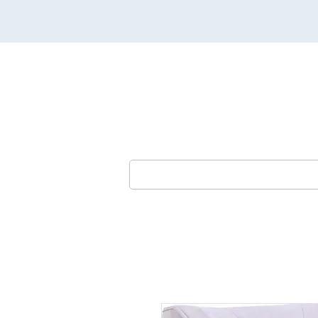
Lounges & Sofas
Dining Furni