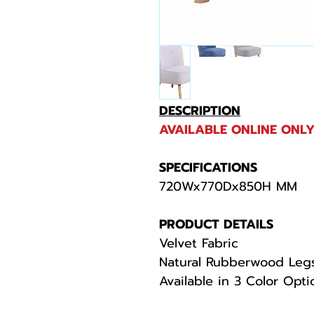
DESCRIPTION
AVAILABLE ONLINE ONLY
SPECIFICATIONS
720Wx770Dx850H MM
PRODUCT DETAILS
Velvet Fabric
Natural Rubberwood Leg
Available in 3 Color Opt