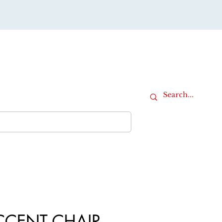
Cart
iture
Office Furniture
More
CCENT CHAIR