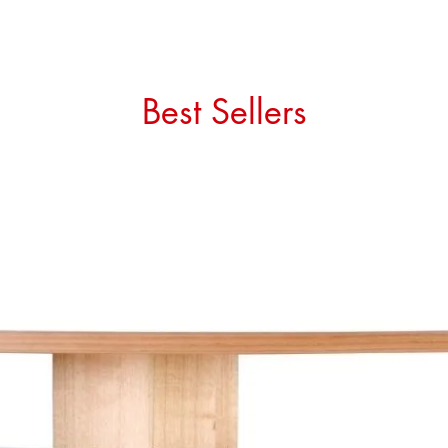
Best Sellers