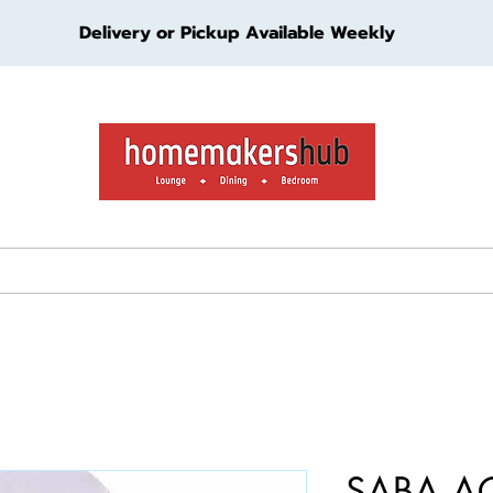
Delivery or Pickup Available Weekly
ture
Living Furniture
Bedroom Furniture
Kids Furn
SABA A