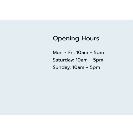
Opening Hours
Mon - Fri: 10am - 5pm
​​Saturday: 10am - 5pm
​Sunday: 10am - 5pm