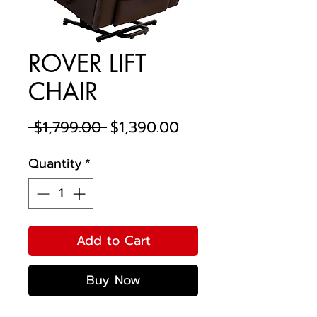
ROVER LIFT
CHAIR
Regular
Sale
 $1,799.00 
$1,390.00
Price
Price
Quantity
*
Add to Cart
Buy Now