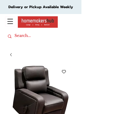
Delivery or Pickup Available Weekly
Cart