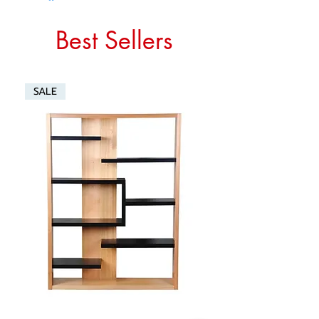
Best Sellers
SALE