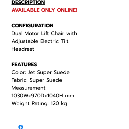
DESCRIPTION
AVAILABLE ONLY ONLINE!
CONFIGURATION
Dual Motor Lift Chair with
Adjustable Electric Tilt
Headrest
FEATURES
Color: Jet Super Suede
Fabric: Super Suede
Measurement:
1030Wx970Dx1040H mm
Weight Rating: 120 kg