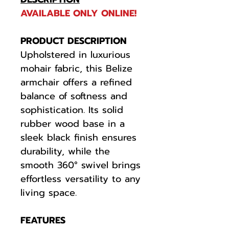
AVAILABLE ONLY ONLINE!
PRODUCT DESCRIPTION
Upholstered in luxurious
mohair fabric, this Belize
armchair offers a refined
balance of softness and
sophistication. Its solid
rubber wood base in a
sleek black finish ensures
durability, while the
smooth 360° swivel brings
effortless versatility to any
living space.
FEATURES