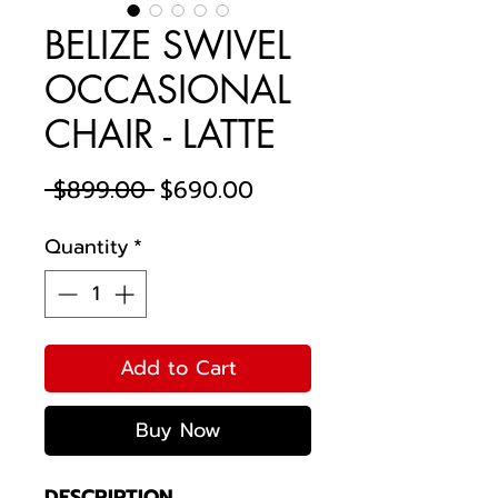
BELIZE SWIVEL
OCCASIONAL
CHAIR - LATTE
Regular
Sale
 $899.00 
$690.00
Price
Price
Quantity
*
Add to Cart
Buy Now
DESCRIPTION