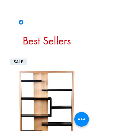
Best Sellers
SALE