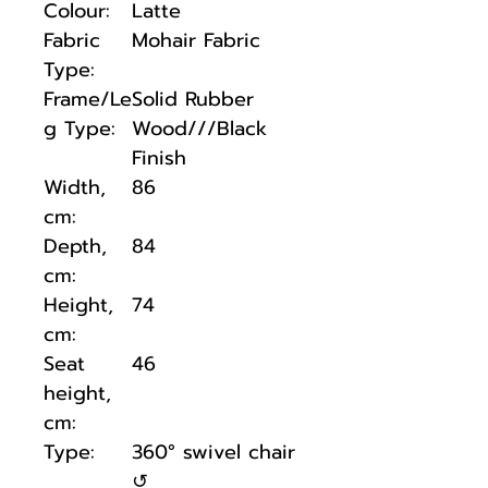
Colour:
Latte
Fabric
Mohair Fabric
Type:
Frame/Le
Solid Rubber
g Type:
Wood///Black
Finish
Width,
86
cm:
Depth,
84
cm:
Height,
74
cm:
Seat
46
height,
cm:
Type:
360° swivel chair
↺