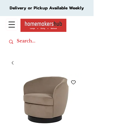
Delivery or Pickup Available Weekly
Cart