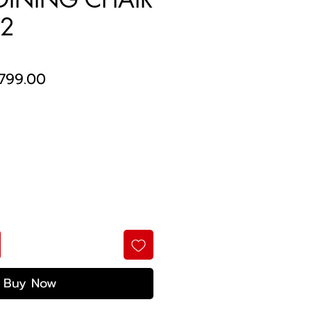
 2
egular
Sale
799.00
ice
Price
Buy Now