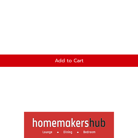
Add to Cart