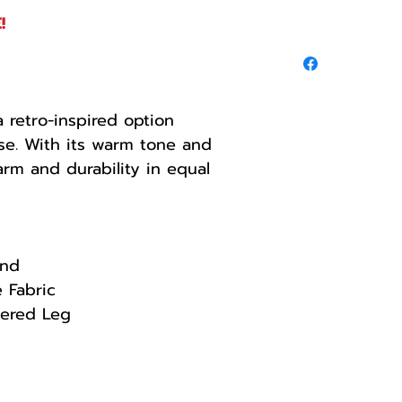
!
 retro-inspired option
se. With its warm tone and
arm and durability in equal
and
e Fabric
tered Leg