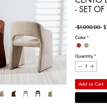
- SET OF
R
 $1,090.00 
$
Pr
Color
*
Quantity
*
Add to Cart