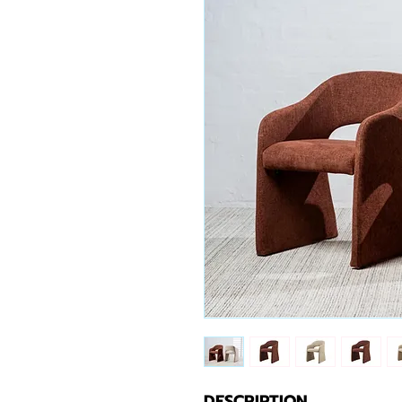
DESCRIPTION