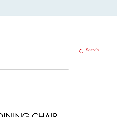
Cart
iture
Office Furniture
More
DINING CHAIR