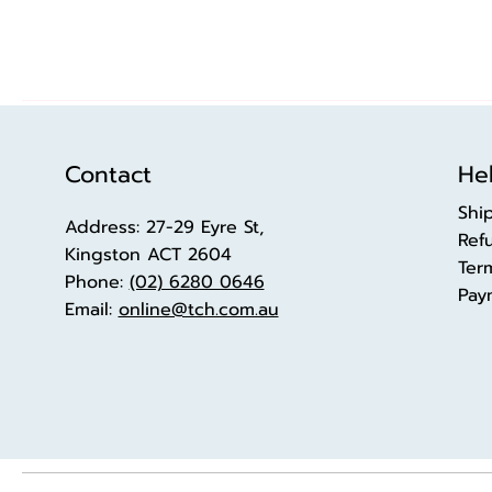
Contact
Hel
Shi
Address: 27-29 Eyre St,
Ref
Kingston ACT 2604
Ter
Phone:
(02) 6280 0646
Pay
Email:
online@tch.com.au