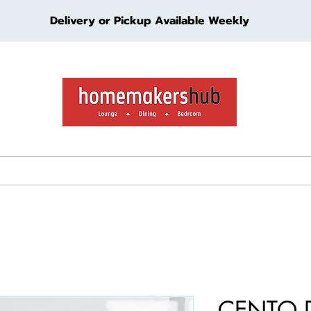
Delivery or Pickup Available Weekly
ture
Living Furniture
Bedroom Furniture
Kids Furn
CENTO 