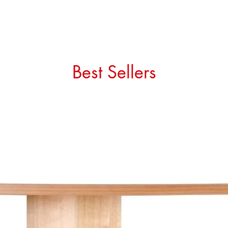
Best Sellers