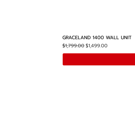
GRACELAND 1400 WALL UNIT
Regular Price
Sale Price
$1,799.00
$1,499.00