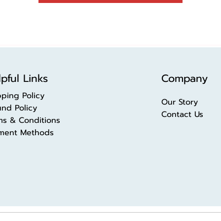
pful Links
Company
pping Policy
Our Story
und Policy
Contact Us
ms & Conditions
ment Methods