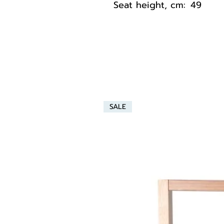
Seat height, cm:
49
SALE