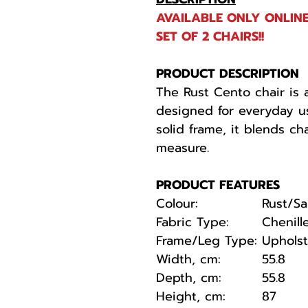
AVAILABLE ONLY ONLINE
SET OF 2 CHAIRS!!
PRODUCT DESCRIPTION
The Rust Cento chair is a
designed for everyday u
solid frame, it blends ch
measure.
PRODUCT FEATURES
Colour:
Rust/S
Fabric Type:
Chenill
Frame/Leg Type:
Uphols
Width, cm:
55.8
Depth, cm:
55.8
Height, cm:
87