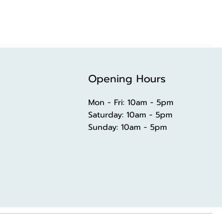
Opening Hours
Mon - Fri: 10am - 5pm
​​Saturday: 10am - 5pm
​Sunday: 10am - 5pm