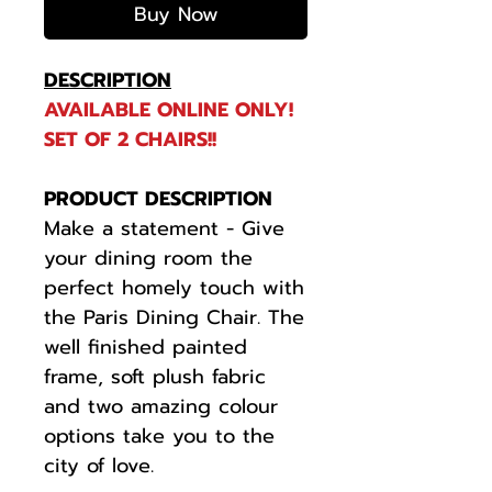
Buy Now
DESCRIPTION
AVAILABLE ONLINE ONLY!
SET OF 2 CHAIRS!!
PRODUCT DESCRIPTION
Make a statement - Give
your dining room the
perfect homely touch with
the Paris Dining Chair. The
well finished painted
frame, soft plush fabric
and two amazing colour
options take you to the
city of love.