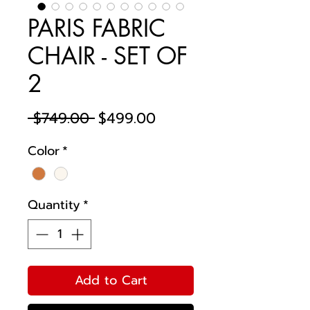
PARIS FABRIC
CHAIR - SET OF
2
Regular
Sale
 $749.00 
$499.00
Price
Price
Color
*
Quantity
*
Add to Cart