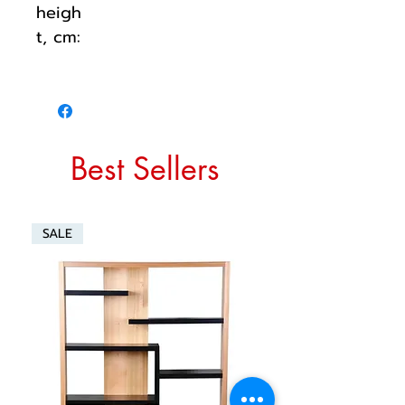
heigh
t, cm:
Best Sellers
SALE