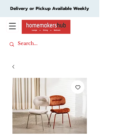
Delivery or Pickup Available Weekly
Cart