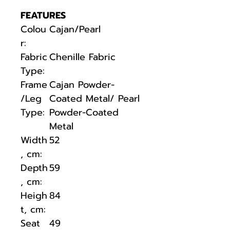
FEATURES
Colou
Cajan/Pearl
r:
Fabric
Chenille Fabric
Type:
Frame
Cajan Powder-
/Leg
Coated Metal/ Pearl
Type:
Powder-Coated
Metal
Width
52
, cm:
Depth
59
, cm:
Heigh
84
t, cm:
Seat
49