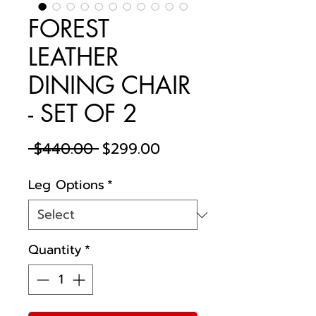
FOREST
LEATHER
DINING CHAIR
- SET OF 2
Regular
Sale
 $440.00 
$299.00
Price
Price
Leg Options
*
Quantity
*