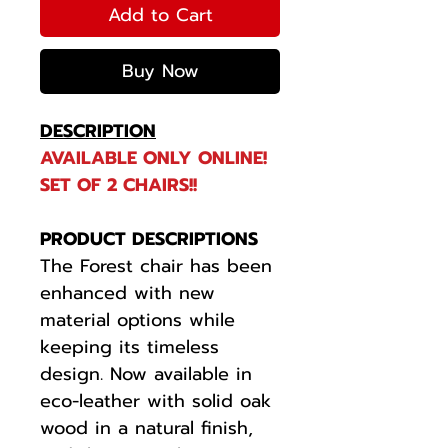
Add to Cart
Buy Now
DESCRIPTION
AVAILABLE ONLY ONLINE!
SET OF 2 CHAIRS!!
PRODUCT DESCRIPTIONS
The Forest chair has been
enhanced with new
material options while
keeping its timeless
design. Now available in
eco-leather with solid oak
wood in a natural finish,