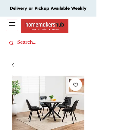
Delivery or Pickup Available Weekly
Cart