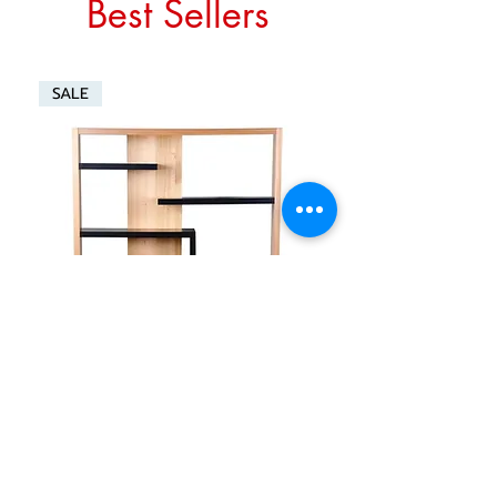
Best Sellers
SALE
GRACELAND 1400 WALL UNIT