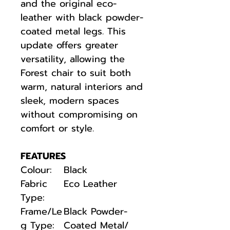
and the original eco-
leather with black powder-
coated metal legs. This
update offers greater
versatility, allowing the
Forest chair to suit both
warm, natural interiors and
sleek, modern spaces
without compromising on
comfort or style.
FEATURES
Colour:
Black
Fabric
Eco Leather
Type:
Frame/Le
Black Powder-
g Type:
Coated Metal/