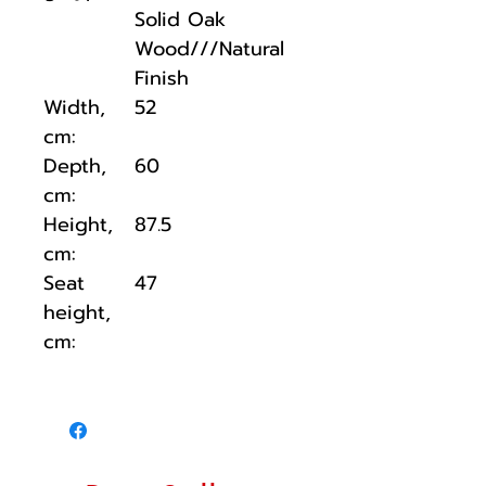
Solid Oak
Wood///Natural
Finish
Width,
52
cm:
Depth,
60
cm:
Height,
87.5
cm:
Seat
47
height,
cm: