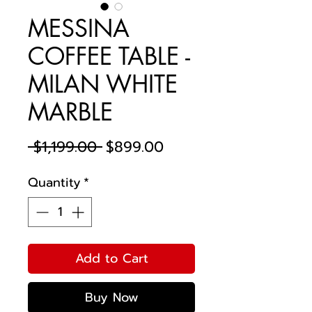
MESSINA
COFFEE TABLE -
MILAN WHITE
MARBLE
Regular
Sale
 $1,199.00 
$899.00
Price
Price
Quantity
*
Add to Cart
Buy Now