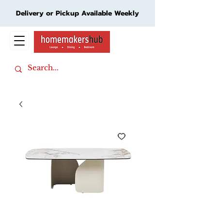
Delivery or Pickup Available Weekly
Cart