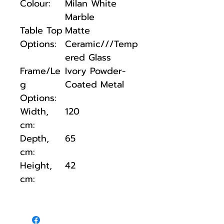
Colour:
Milan White
Marble
Table Top
Matte
Options:
Ceramic///Temp
ered Glass
Frame/Le
Ivory Powder-
g
Coated Metal
Options:
Width,
120
cm:
Depth,
65
cm:
Height,
42
cm: