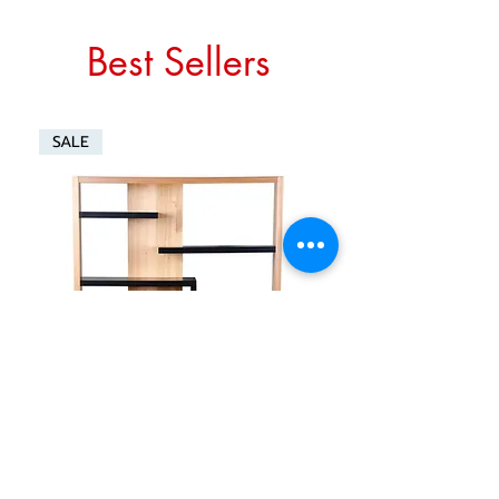
Best Sellers
SALE