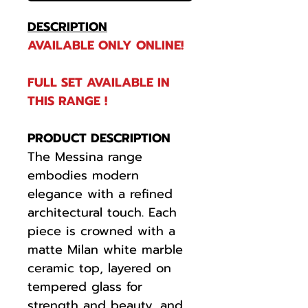
DESCRIPTION
AVAILABLE ONLY ONLINE!
FULL SET AVAILABLE IN
THIS RANGE !
PRODUCT DESCRIPTION
The Messina range
embodies modern
elegance with a refined
architectural touch. Each
piece is crowned with a
matte Milan white marble
ceramic top, layered on
tempered glass for
strength and beauty, and