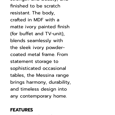
finished to be scratch
resistant. The body,
crafted in MDF with a
matte ivory painted finish
(for buffet and TV-unit),
blends seamlessly with
the sleek ivory powder-
coated metal frame. From
statement storage to
sophisticated occasional
tables, the Messina range
brings harmony, durability,
and timeless design into
any contemporary home.
FEATURES