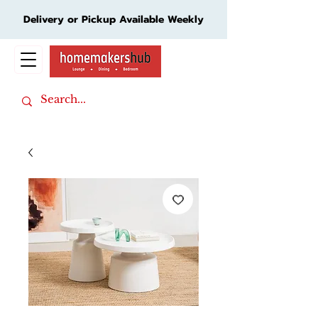
Delivery or Pickup Available Weekly
Cart