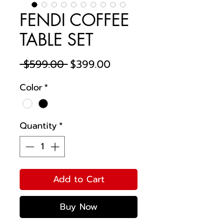
FENDI COFFEE
TABLE SET
Regular
Sale
 $599.00 
$399.00
Price
Price
Color
*
Quantity
*
Add to Cart
Buy Now