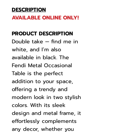
DESCRIPTION
AVAILABLE ONLINE ONLY!
PRODUCT DESCRIPTION
Double take — find me in
white, and I’m also
available in black. The
Fendi Metal Occasional
Table is the perfect
addition to your space,
offering a trendy and
modern look in two stylish
colors. With its sleek
design and metal frame, it
effortlessly complements
any decor, whether you