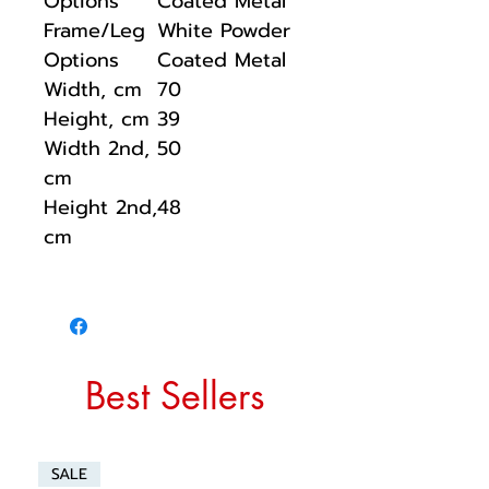
Options
Coated Metal
Frame/Leg
White Powder
Options
Coated Metal
Width, cm
70
Height, cm
39
Width 2nd,
50
cm
Height 2nd,
48
cm
Best Sellers
SALE