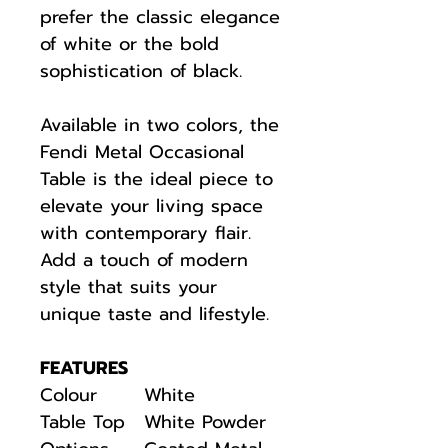
prefer the classic elegance
of white or the bold
sophistication of black.
Available in two colors, the
Fendi Metal Occasional
Table is the ideal piece to
elevate your living space
with contemporary flair.
Add a touch of modern
style that suits your
unique taste and lifestyle.
FEATURES
Colour
White
Table Top
White Powder