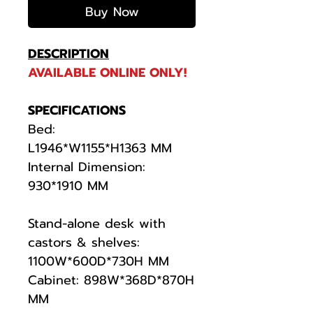
Buy Now
DESCRIPTION
AVAILABLE ONLINE ONLY!
SPECIFICATIONS
Bed:
L1946*W1155*H1363 MM
Internal Dimension:
930*1910 MM
Stand-alone desk with
castors & shelves:
1100W*600D*730H MM
Cabinet: 898W*368D*870H
MM