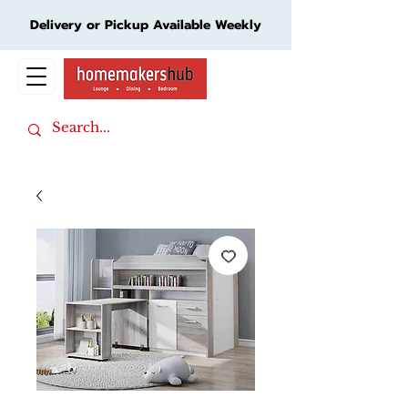
Delivery or Pickup Available Weekly
Cart