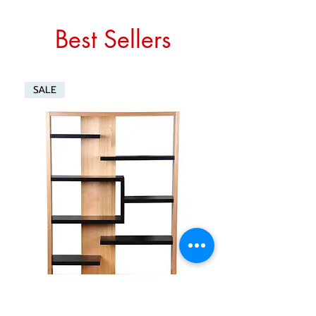
Best Sellers
SALE