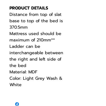
PRODUCT DETAILS
Distance from top of slat
base to top of the bed is
370.5mm
Mattress used should be
maximum of 210mm**
Ladder can be
interchangeable between
the right and left side of
the bed
Material: MDF
Color: Light Grey Wash &
White