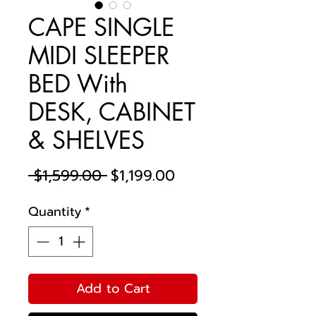
CAPE SINGLE
MIDI SLEEPER
BED With
DESK, CABINET
& SHELVES
Regular
Sale
 $1,599.00 
$1,199.00
Price
Price
Quantity
*
Add to Cart