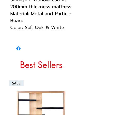
200mm thickness mattress
Material: Metal and Particle
Board
Color: Soft Oak & White
Best Sellers
SALE