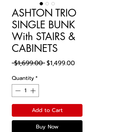
ASHTON TRIO
SINGLE BUNK
With STAIRS &
CABINETS
Regular
Sale
 $1,699.00 
$1,499.00
Price
Price
Quantity
*
Add to Cart
Buy Now