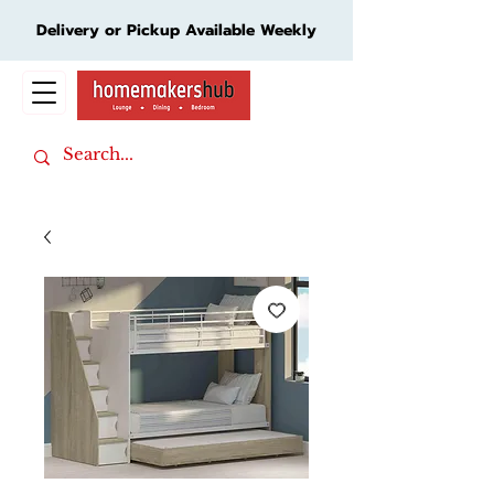
Delivery or Pickup Available Weekly
Cart