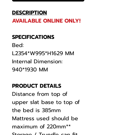
DESCRIPTION
AVAILABLE ONLINE ONLY!
SPECIFICATIONS
Bed:
L2354*W995*H1629 MM
Internal Dimension:
940*1930 MM
PRODUCT DETAILS
Distance from top of
upper slat base to top of
the bed is 385mm
Mattress used should be
maximum of 220mm**
Storage / Trundle can fit