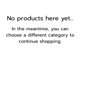
No products here yet...
In the meantime, you can
choose a different category to
continue shopping.