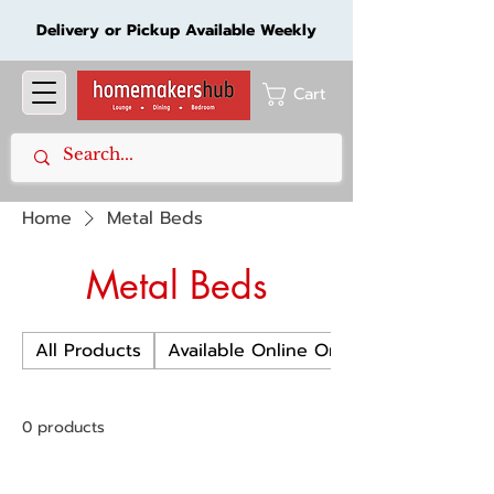
Delivery or Pickup Available Weekly
Cart
Home
Metal Beds
Metal Beds
All Products
Available Online Only
0 products