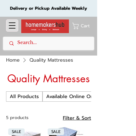
Delivery or Pickup Available Weekly
Cart
Home
Quality Mattresses
Quality Mattresses
All Products
Available Online Only
5 products
Filter & Sort
SALE
SALE