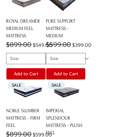
ROYAL DREAMER
PURE SUPPORT
MEDIUM FEEL
MATTRESS -
MATTRESS
MEDIUM
$899.00
$599.00
Regular Price
Sale Price
Regular Price
Sale Price
$549.00
$399.00
Add to Cart
Add to Cart
SALE
SALE
NOBLE SLUMBER
IMPERIAL
MATTRESS - FIRM
SPLENDOUR
FEEL
MATTRESS - PLUSH
$899.00
Regular Price
Sale Price
FEEL
$599.00