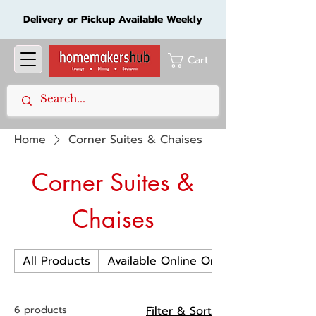
Delivery or Pickup Available Weekly
Cart
Home
Corner Suites & Chaises
Corner Suites &
Chaises
All Products
Available Online Only
6 products
Filter & Sort