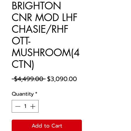
BRIGHTON
CNR MOD LHF
CHASIE/RHF
OTT-
MUSHROOM(4
CTN)
Regular
Sale
 $4,499.00 
$3,090.00
Price
Price
Quantity
*
Add to Cart