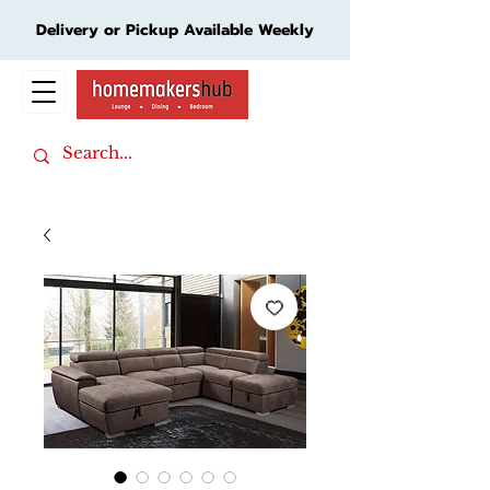
Delivery or Pickup Available Weekly
Cart