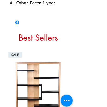
All Other Parts: 1 year
Best Sellers
SALE