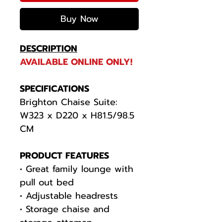
Buy Now
DESCRIPTION
AVAILABLE ONLINE ONLY!
SPECIFICATIONS
Brighton Chaise Suite:
W323 x D220 x H81.5/98.5
CM
PRODUCT FEATURES
• Great family lounge with
pull out bed
• Adjustable headrests
• Storage chaise and