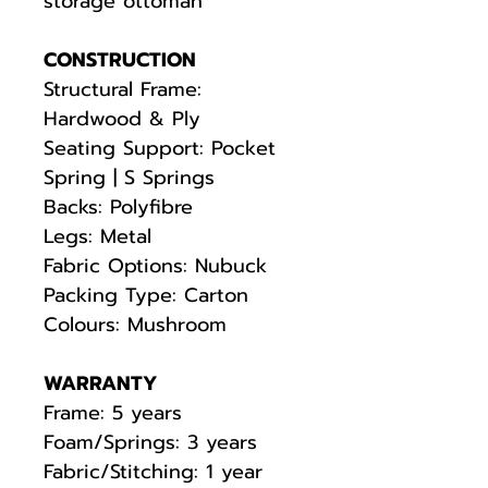
storage ottoman
CONSTRUCTION
Structural Frame:
Hardwood & Ply
Seating Support: Pocket
Spring | S Springs
Backs: Polyfibre
Legs: Metal
Fabric Options: Nubuck
Packing Type: Carton
Colours: Mushroom
WARRANTY
Frame: 5 years
Foam/Springs: 3 years
Fabric/Stitching: 1 year