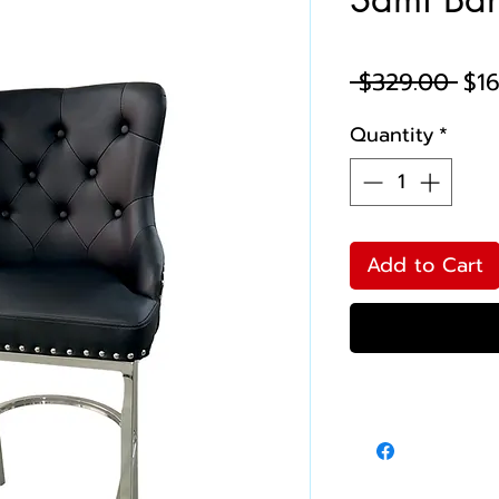
Reg
 $329.00 
$1
Pri
Quantity
*
Add to Cart