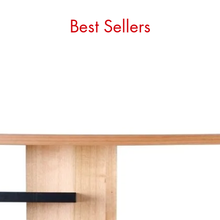
Best Sellers