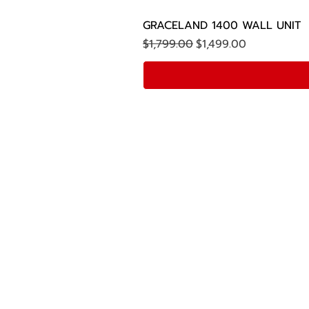
GRACELAND 1400 WALL UNIT
Regular Price
Sale Price
$1,799.00
$1,499.00