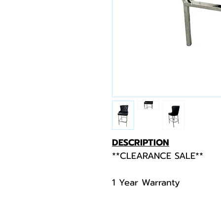
DESCRIPTION
**CLEARANCE SALE**
1 Year Warranty