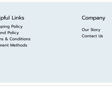
pful Links
Company
pping Policy
Our Story
und Policy
Contact Us
ms & Conditions
ment Methods