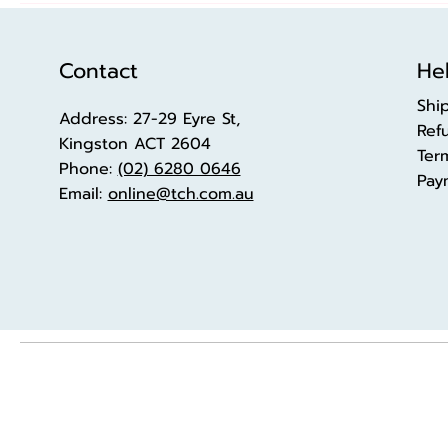
Contact
Hel
Shi
Address: 27-29 Eyre St,
Ref
Kingston ACT 2604
Ter
Phone:
(02) 6280 0646
Pay
Email:
online@tch.com.au