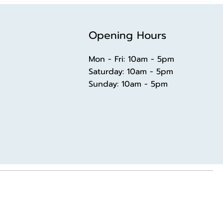
Opening Hours
Mon - Fri: 10am - 5pm
​​Saturday: 10am - 5pm
​Sunday: 10am - 5pm