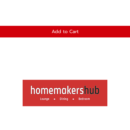
Add to Cart