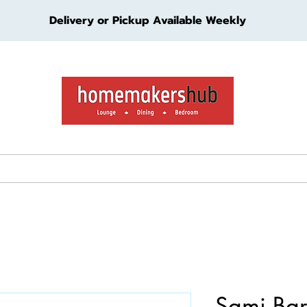
Delivery or Pickup Available Weekly
ture
Living Furniture
Bedroom Furniture
Kids Furn
Sami Bar