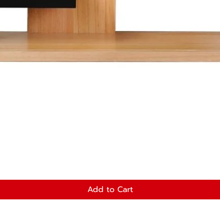
Add to Cart