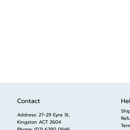
Contact
Hel
Shi
Address: 27-29 Eyre St,
Ref
Kingston ACT 2604
Ter
Phone:
(02) 6280 0646