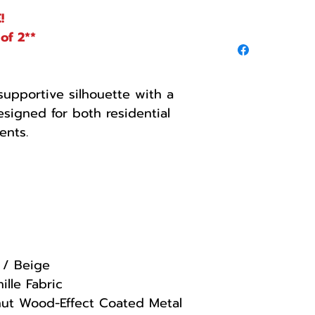
!
of 2**
 supportive silhouette with a
esigned for both residential
ents.
 / Beige
ille Fabric
ut Wood-Effect Coated Metal