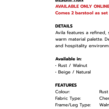
AVAILABLE ONLY ONLINE
Comes 2 barstool as set 
DETAILS
Avila features a refined,
warm material palette. D
and hospitality environm
Available in:
• Rust / Walnut
• Beige / Natural
FEATURES
Colour:
Rust
Fabric Type:
Chen
Frame/Leg Type:
Waln