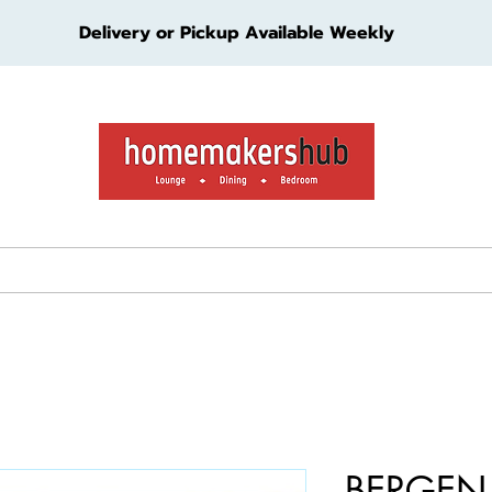
Delivery or Pickup Available Weekly
ture
Living Furniture
Bedroom Furniture
Kids Furn
BERGEN 