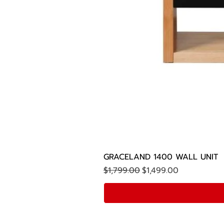
GRACELAND 1400 WALL UNIT
Regular Price
Sale Price
$1,799.00
$1,499.00