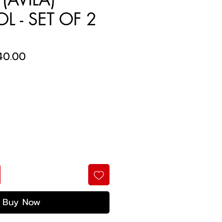
L - SET OF 2
ular
Sale
40.00
ce
Price
Buy Now