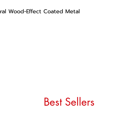
ral Wood-Effect Coated Metal
Best Sellers