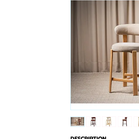
DESCRIPTION