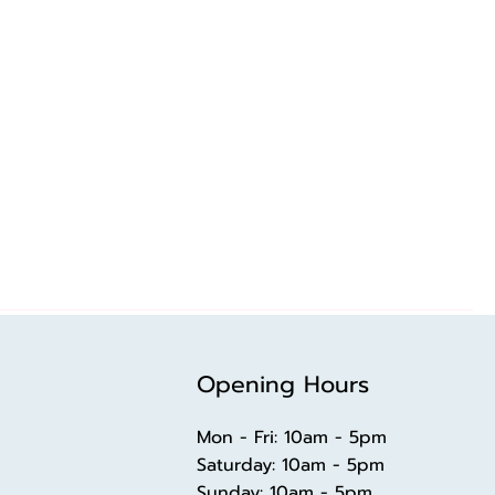
Opening Hours
Mon - Fri: 10am - 5pm
​​Saturday: 10am - 5pm
​Sunday: 10am - 5pm