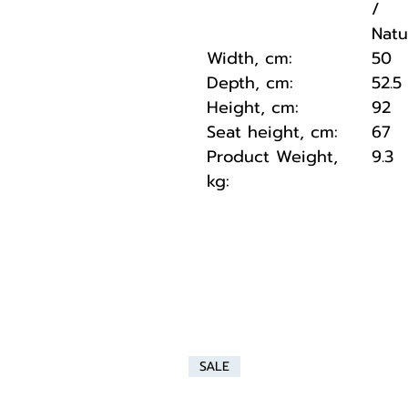
/
Natu
Width, cm:
50
Depth, cm:
52.5
Height, cm:
92
Seat height, cm:
67
Product Weight,
9.3
kg:
SALE