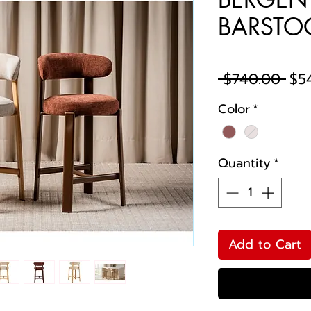
BARSTOO
Reg
 $740.00 
$5
Pri
Color
*
Quantity
*
Add to Cart