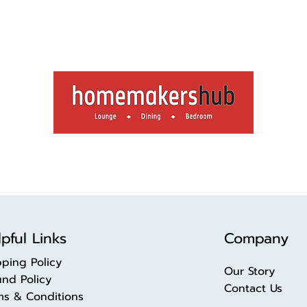
pful Links
Company
pping Policy
Our Story
und Policy
Contact Us
ms & Conditions