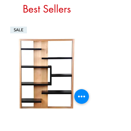
Best Sellers
SALE