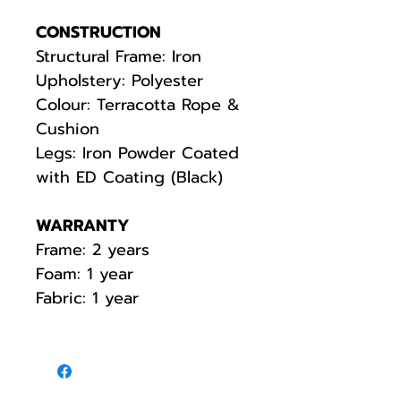
CONSTRUCTION
Structural Frame: Iron
Upholstery: Polyester
Colour: Terracotta Rope &
Cushion
Legs: Iron Powder Coated
with ED Coating (Black)
WARRANTY
Frame: 2 years
Foam: 1 year
Fabric: 1 year