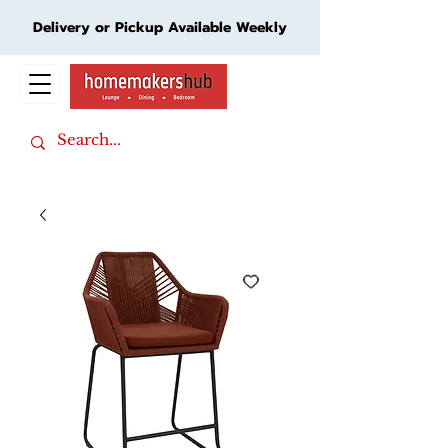
Delivery or Pickup Available Weekly
Cart