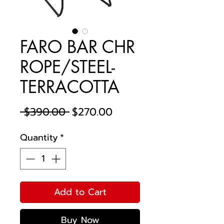
FARO BAR CHR
ROPE/STEEL-
TERRACOTTA
Regular
Sale
 $390.00 
$270.00
Price
Price
Quantity
*
Add to Cart
Buy Now