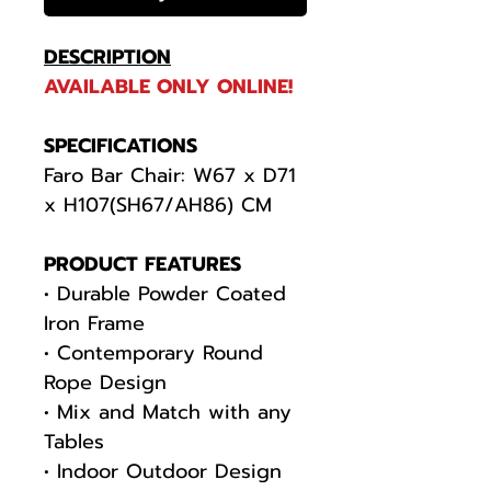
DESCRIPTION
AVAILABLE ONLY ONLINE!
SPECIFICATIONS
Faro Bar Chair: W67 x D71
x H107(SH67/AH86) CM
PRODUCT FEATURES
• Durable Powder Coated
Iron Frame
• Contemporary Round
Rope Design
• Mix and Match with any
Tables
• Indoor Outdoor Design