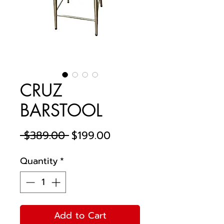
CRUZ
BARSTOOL
Regular
Sale
 $389.00 
$199.00
Price
Price
Quantity
*
Add to Cart