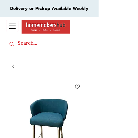
Delivery or Pickup Available Weekly
Cart