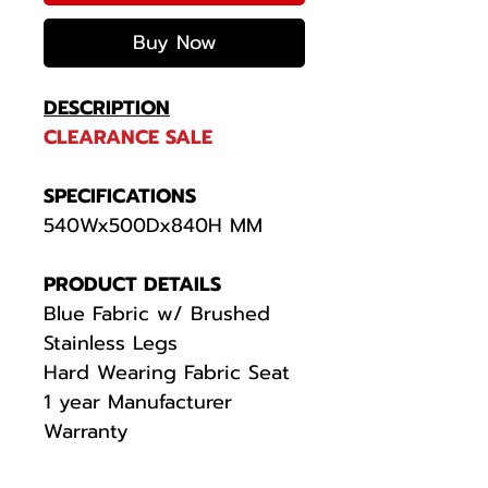
Buy Now
DESCRIPTION
CLEARANCE SALE
SPECIFICATIONS
540Wx500Dx840H MM
PRODUCT DETAILS
Blue Fabric w/ Brushed
Stainless Legs
Hard Wearing Fabric Seat
1 year Manufacturer
Warranty