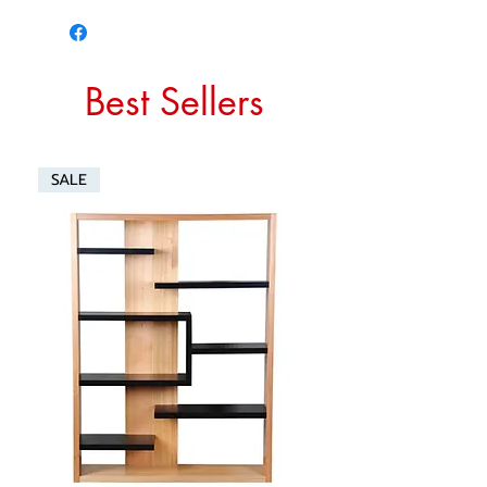
Best Sellers
SALE