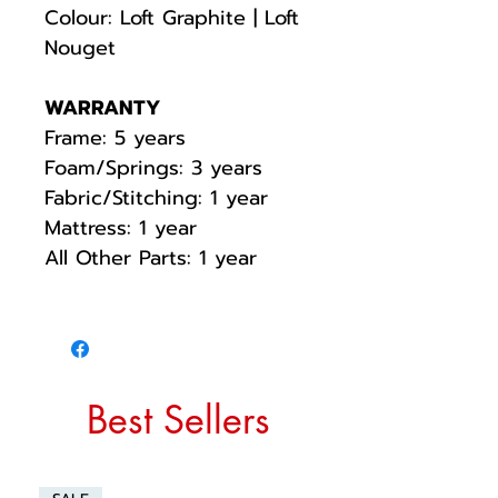
Colour: Loft Graphite | Loft
Nouget
WARRANTY
Frame: 5 years
Foam/Springs: 3 years
Fabric/Stitching: 1 year
Mattress: 1 year
All Other Parts: 1 year
Best Sellers