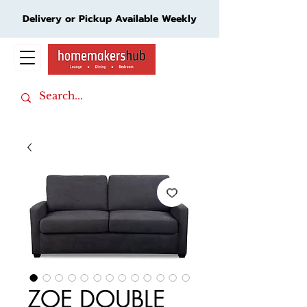
Delivery or Pickup Available Weekly
Cart
ZOE DOUBLE