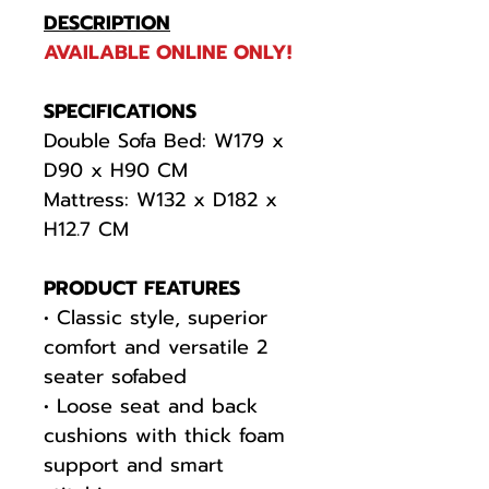
DESCRIPTION
AVAILABLE ONLINE ONLY!
SPECIFICATIONS
Double Sofa Bed: W179 x
D90 x H90 CM
Mattress: W132 x D182 x
H12.7 CM
PRODUCT FEATURES
• Classic style, superior
comfort and versatile 2
seater sofabed
• Loose seat and back
cushions with thick foam
support and smart