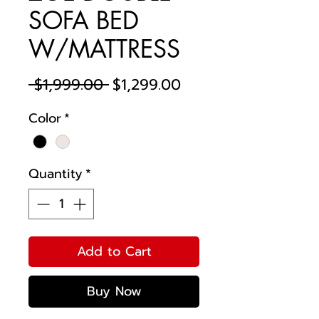
SOFA BED
W/MATTRESS
Regular
Sale
 $1,999.00 
$1,299.00
Price
Price
Color
*
Quantity
*
Add to Cart
Buy Now