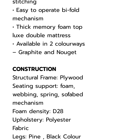
stitching
• Easy to operate bi-fold
mechanism
• Thick memory foam top
luxe double mattress
• Available in 2 colourways
– Graphite and Nouget
CONSTRUCTION
Structural Frame: Plywood
Seating support: foam,
webbing, spring, sofabed
mechanism
Foam density: D28
Upholstery: Polyester
Fabric
Legs: Pine , Black Colour