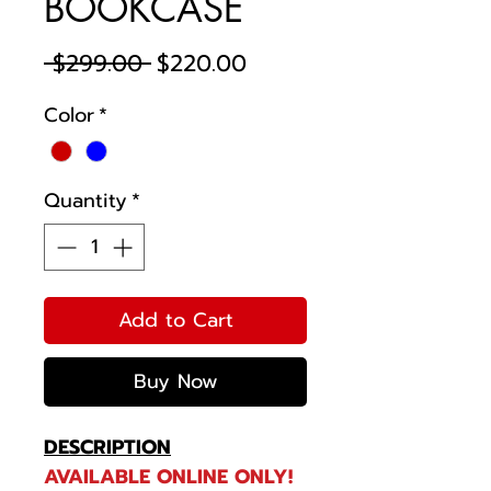
BOOKCASE
Regular
Sale
 $299.00 
$220.00
Price
Price
Color
*
Quantity
*
Add to Cart
Buy Now
DESCRIPTION
AVAILABLE ONLINE ONLY!