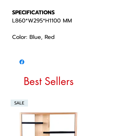
SPECIFICATIONS
L860*W295*H1100 MM
Color: Blue, Red
Best Sellers
SALE