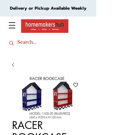
Delivery or Pickup Available Weekly
Cart
RACER