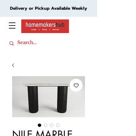
Delivery or Pickup Available Weekly
Cart
NILE MARBLE