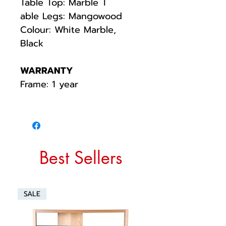
Table Top: Marble T
able Legs: Mangowood
Colour: White Marble,
Black
WARRANTY
Frame: 1 year
Best Sellers
SALE