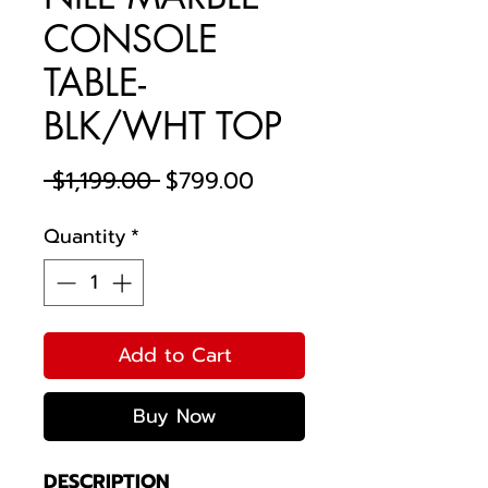
CONSOLE
TABLE-
BLK/WHT TOP
Regular
Sale
 $1,199.00 
$799.00
Price
Price
Quantity
*
Add to Cart
Buy Now
DESCRIPTION