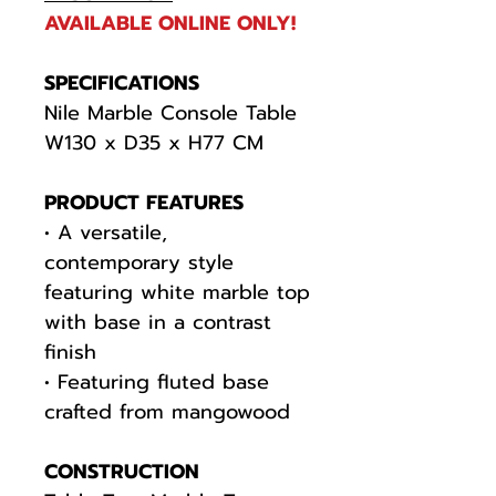
AVAILABLE ONLINE ONLY!
SPECIFICATIONS
Nile Marble Console Table
W130 x D35 x H77 CM
PRODUCT FEATURES
• A versatile,
contemporary style
featuring white marble top
with base in a contrast
finish
• Featuring fluted base
crafted from mangowood
CONSTRUCTION