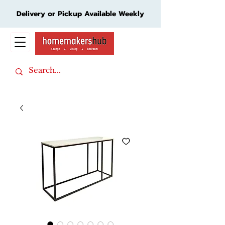
Delivery or Pickup Available Weekly
Cart