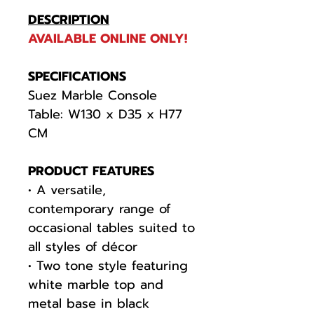
DESCRIPTION
AVAILABLE ONLINE ONLY!
SPECIFICATIONS
Suez Marble Console
Table: W130 x D35 x H77
CM
PRODUCT FEATURES
• A versatile,
contemporary range of
occasional tables suited to
all styles of décor
• Two tone style featuring
white marble top and
metal base in black