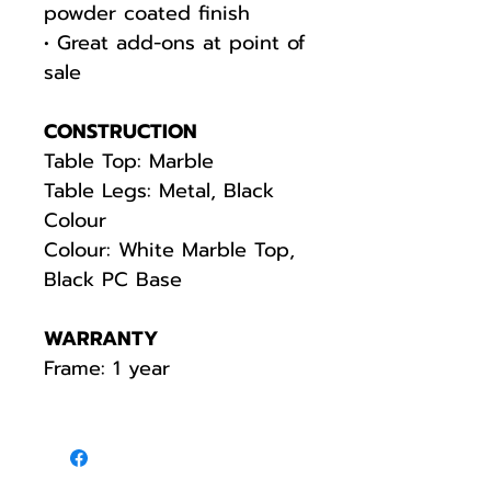
powder coated finish
• Great add-ons at point of
sale
CONSTRUCTION
Table Top: Marble
Table Legs: Metal, Black
Colour
Colour: White Marble Top,
Black PC Base
WARRANTY
Frame: 1 year