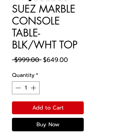
SUEZ MARBLE
CONSOLE
TABLE-
BLK/WHT TOP
Regular
Sale
 $999.00 
$649.00
Price
Price
Quantity
*
Add to Cart
Buy Now