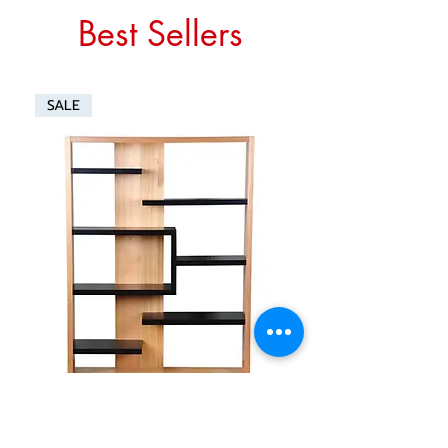
Best Sellers
SALE