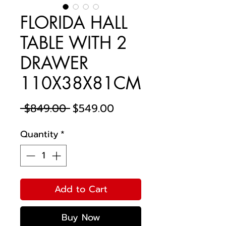
FLORIDA HALL
TABLE WITH 2
DRAWER
110X38X81CM
Regular
Sale
 $849.00 
$549.00
Price
Price
Quantity
*
Add to Cart
Buy Now