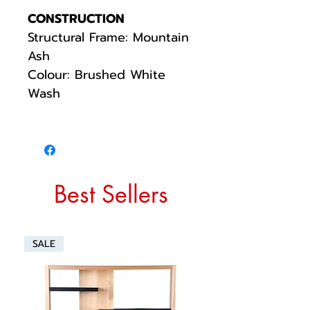
CONSTRUCTION
Structural Frame: Mountain
Ash
Colour: Brushed White
Wash
Best Sellers
SALE