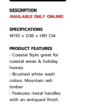
DESCRIPTION
AVAILABLE ONLY ONLINE!
SPECIFICATIONS
W110 x D38 x H81 CM
PRODUCT FEATURES
• Coastal Style great for
coastal areas & holiday
homes
• Brushed white wash
colour, Mountain ash
timber
• Features metal handles
with an antiqued finish