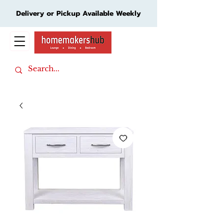
Delivery or Pickup Available Weekly
Cart