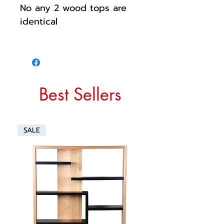
No any 2 wood tops are
identical
Best Sellers
SALE