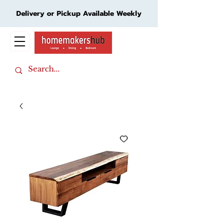
Delivery or Pickup Available Weekly
Cart