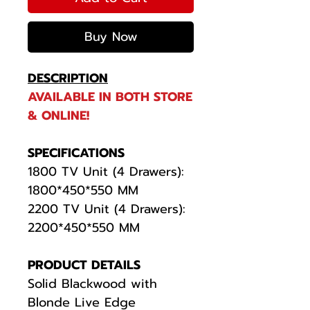
Buy Now
DESCRIPTION
AVAILABLE IN BOTH STORE
& ONLINE!
SPECIFICATIONS
1800 TV Unit (4 Drawers):
1800*450*550 MM
2200 TV Unit (4 Drawers):
2200*450*550 MM
PRODUCT DETAILS
Solid Blackwood with
Blonde Live Edge