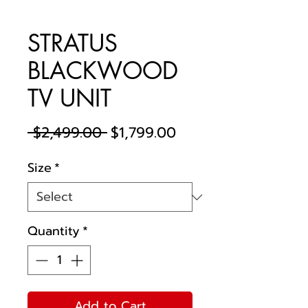
STRATUS
BLACKWOOD
TV UNIT
Regular
Sale
 $2,499.00 
$1,799.00
Price
Price
Size
*
Quantity
*
Add to Cart