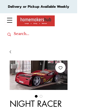
Delivery or Pickup Available Weekly
Cart
NIGHT RACER