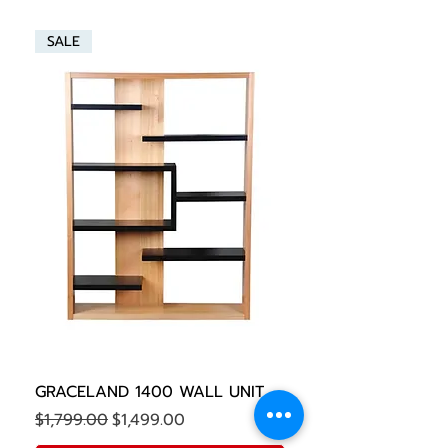
SALE
GRACELAND 1400 WALL UNIT
Regular Price
Sale Price
$1,799.00
$1,499.00