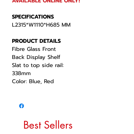
AVAILABLE ONLINE ONLY!
SPECIFICATIONS
L2315*W1110*H685 MM
PRODUCT DETAILS
Fibre Glass Front
Back Display Shelf
Slat to top side rail:
338mm
Color: Blue, Red
Best Sellers