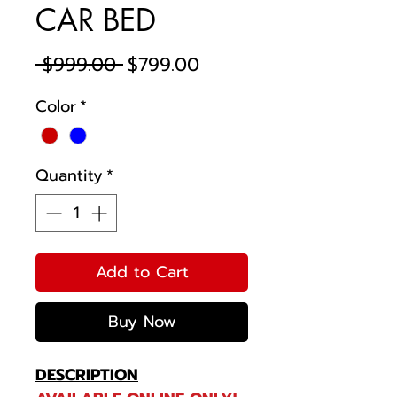
CAR BED
Regular
Sale
 $999.00 
$799.00
Price
Price
Color
*
Quantity
*
Add to Cart
Buy Now
DESCRIPTION