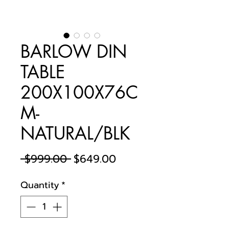
BARLOW DIN
TABLE
200X100X76C
M-
NATURAL/BLK
Regular
Sale
 $999.00 
$649.00
Price
Price
Quantity
*