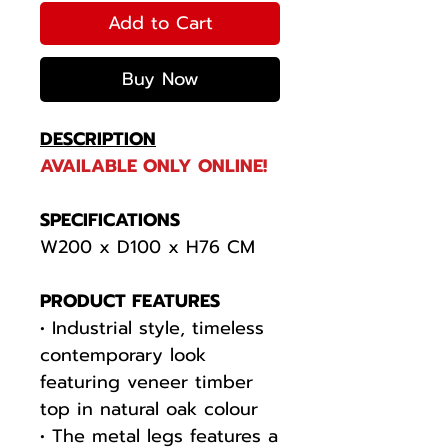
Add to Cart
Buy Now
DESCRIPTION
AVAILABLE ONLY ONLINE!
SPECIFICATIONS
W200 x D100 x H76 CM
PRODUCT FEATURES
• Industrial style, timeless
contemporary look
featuring veneer timber
top in natural oak colour
• The metal legs features a