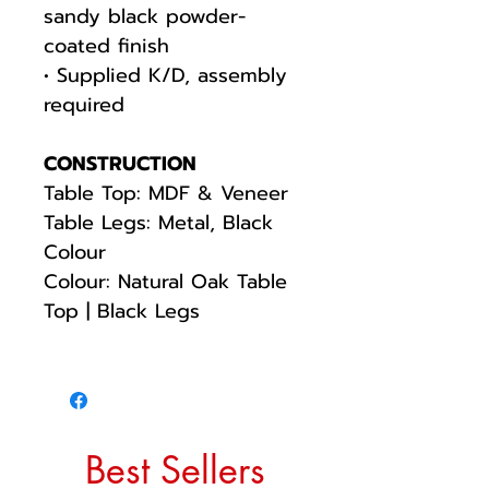
sandy black powder-
coated finish
• Supplied K/D, assembly
required
CONSTRUCTION
Table Top: MDF & Veneer
Table Legs: Metal, Black
Colour
Colour: Natural Oak Table
Top | Black Legs
Best Sellers