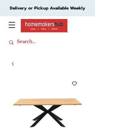
Delivery or Pickup Available Weekly
Cart