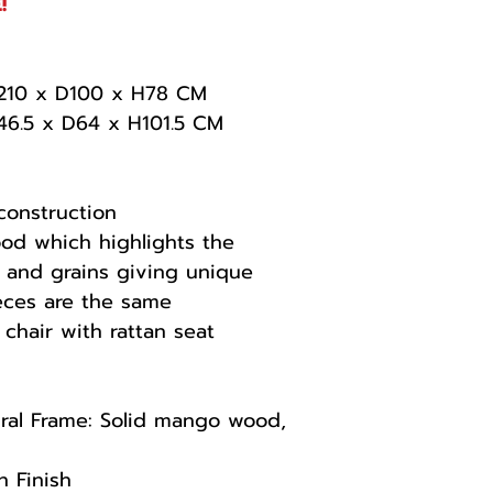
!
 W210 x D100 x H78 CM
W46.5 x D64 x H101.5 CM
construction
od which highlights the
s and grains giving unique
eces are the same
 chair with rattan seat
ral Frame: Solid mango wood,
n Finish