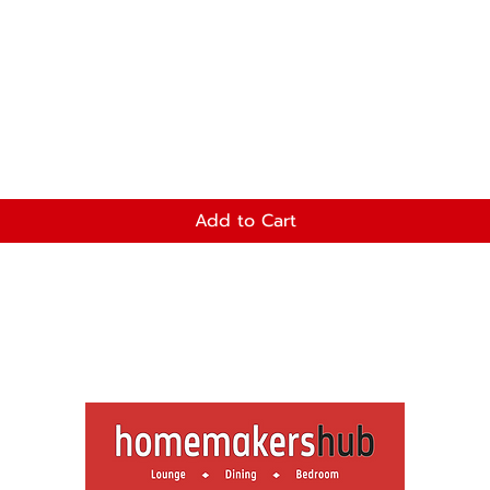
Add to Cart