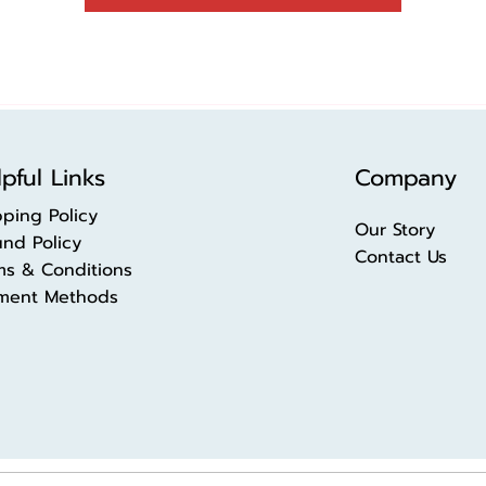
pful Links
Company
pping Policy
Our Story
und Policy
Contact Us
ms & Conditions
ment Methods