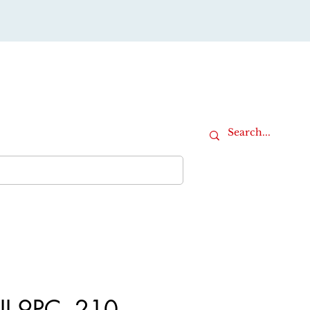
Cart
iture
Office Furniture
More
II 9PC, 210