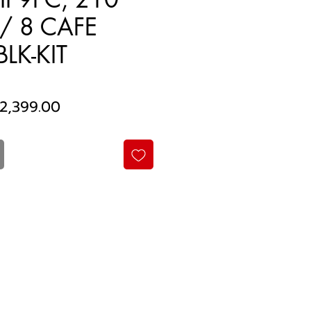
/ 8 CAFE
LK-KIT
egular
Sale
2,399.00
rice
Price