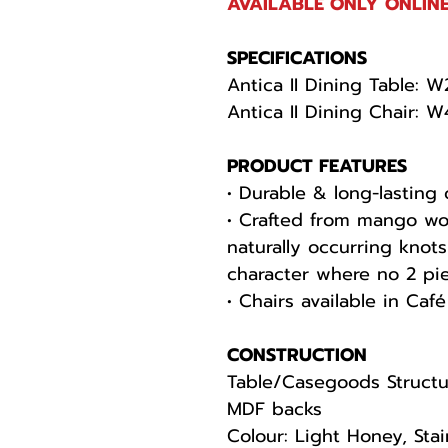
AVAILABLE ONLY ONLINE
SPECIFICATIONS
Antica II Dining Table:
Antica II Dining Chair: 
PRODUCT FEATURES
• Durable & long-lasting 
• Crafted from mango wo
naturally occurring knot
character where no 2 pi
• Chairs available in Café
CONSTRUCTION
Table/Casegoods Structu
MDF backs
Colour: Light Honey, Stai