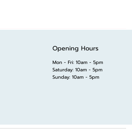
Opening Hours
Mon - Fri: 10am - 5pm
​​Saturday: 10am - 5pm
​Sunday: 10am - 5pm