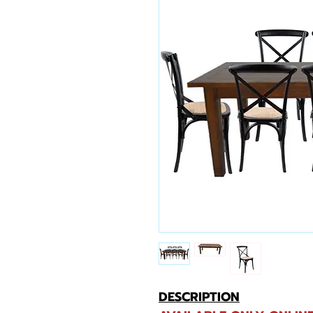
DESCRIPTION