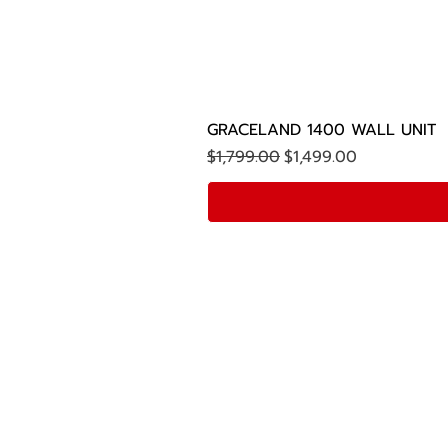
GRACELAND 1400 WALL UNIT
Regular Price
Sale Price
$1,799.00
$1,499.00