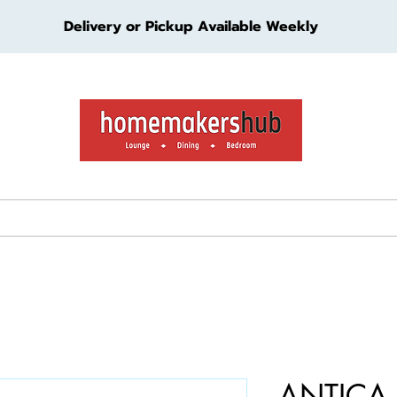
Delivery or Pickup Available Weekly
ture
Living Furniture
Bedroom Furniture
Kids Furn
ANTICA 