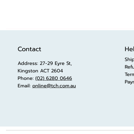
Contact
Hel
Shi
Address: 27-29 Eyre St,
Ref
Kingston ACT 2604
Ter
Phone:
(02) 6280 0646
Pay
Email:
online@tch.com.au