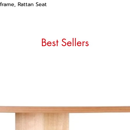
 frame, Rattan Seat
Best Sellers