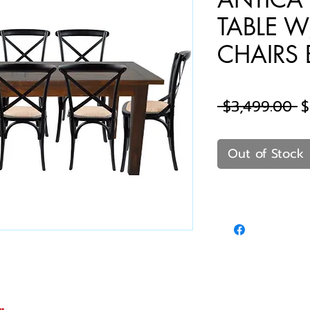
TABLE W
CHAIRS B
R
 $3,499.00 
$
P
Out of Stock