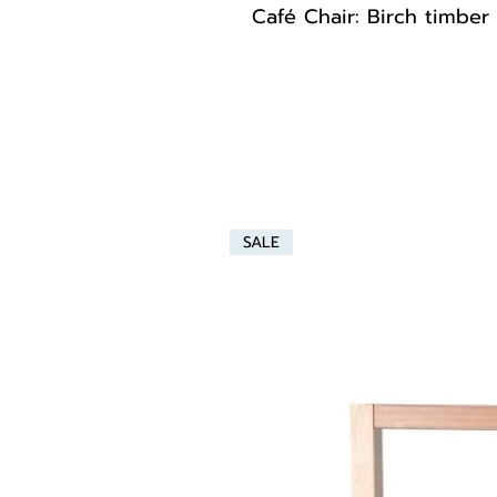
Café Chair: Birch timber
SALE