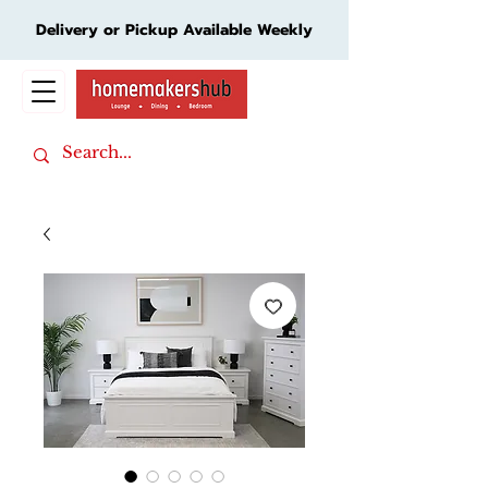
Delivery or Pickup Available Weekly
Cart