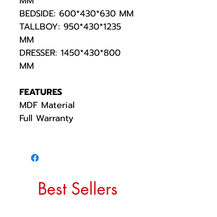
MM
BEDSIDE: 600*430*630 MM
TALLBOY: 950*430*1235
MM
DRESSER: 1450*430*800
MM
FEATURES
MDF Material
Full Warranty
Best Sellers