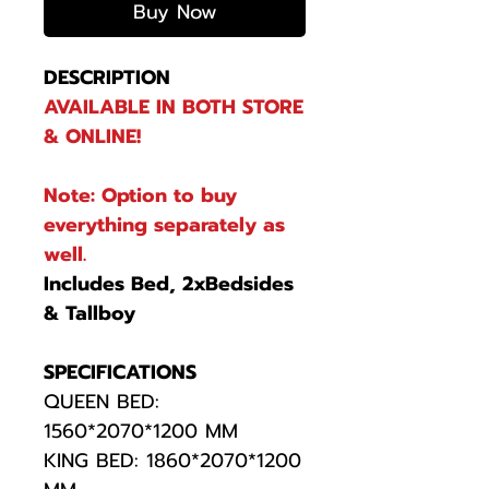
Buy Now
DESCRIPTION
AVAILABLE IN BOTH STORE
& ONLINE!
Note: Option to buy
everything separately as
well.
Includes Bed, 2xBedsides
& Tallboy
SPECIFICATIONS
QUEEN BED:
1560*2070*1200 MM
KING BED: 1860*2070*1200