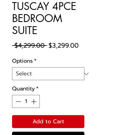
TUSCAY 4PCE
BEDROOM
SUITE
Regular
Sale
 $4,299.00 
$3,299.00
Price
Price
Options
*
Quantity
*
Add to Cart