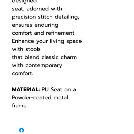
designed
seat, adorned with
precision stitch detailing,
ensures enduring
comfort and refinement.
Enhance your living space
with stools
that blend classic charm
with contemporary
comfort.
MATERIAL:
PU Seat on a
Powder-coated metal
frame.