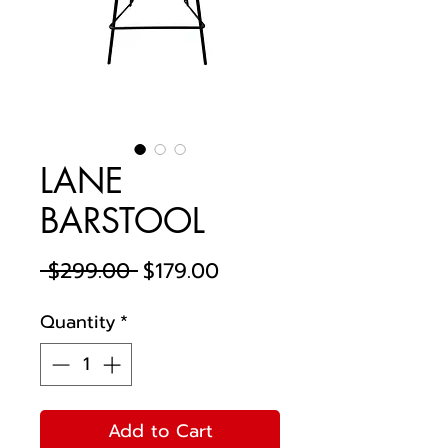
LANE
BARSTOOL
Regular
Sale
 $299.00 
$179.00
Price
Price
Quantity
*
Add to Cart