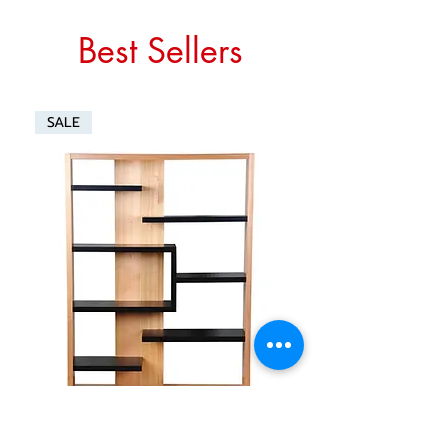
Best Sellers
SALE