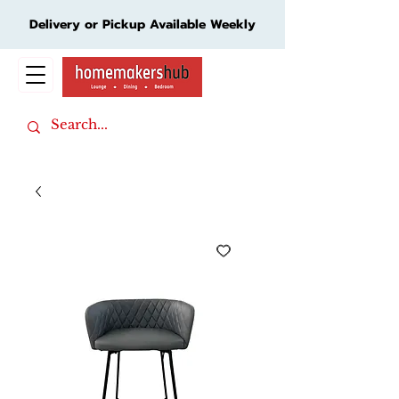
Delivery or Pickup Available Weekly
Cart