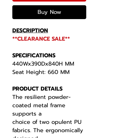
Buy Now
DESCRIPTION
**CLEARANCE SALE**
SPECIFICATIONS
440Wx390Dx840H MM
Seat Height: 660 MM
PRODUCT DETAILS
The resilient powder-
coated metal frame
supports a
choice of two opulent PU
fabrics. The ergonomically