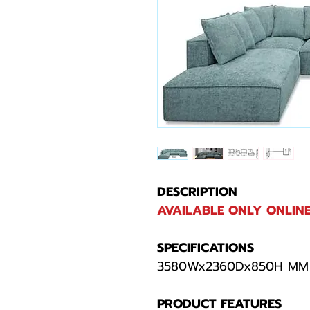
DESCRIPTION
AVAILABLE ONLY ONLINE
SPECIFICATIONS
3580Wx2360Dx850H MM
PRODUCT FEATURES