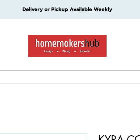
Delivery or Pickup Available Weekly
ture
Living Furniture
Bedroom Furniture
Kids Furn
KYRA C