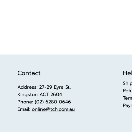
Contact
Hel
Shi
Address: 27-29 Eyre St,
Ref
Kingston ACT 2604
Ter
Phone:
(02) 6280 0646
Pay
Email:
online@tch.com.au