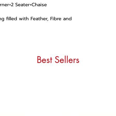
rner+2 Seater+Chaise
g filled with Feather, Fibre and
Best Sellers