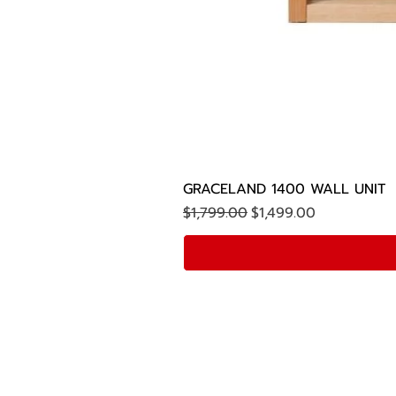
GRACELAND 1400 WALL UNIT
Regular Price
Sale Price
$1,799.00
$1,499.00