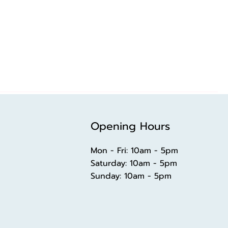
Opening Hours
Mon - Fri: 10am - 5pm
​​Saturday: 10am - 5pm
​Sunday: 10am - 5pm