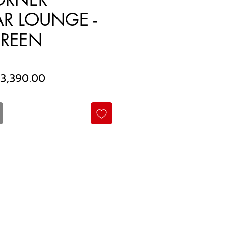
R LOUNGE -
REEN
egular
Sale
3,390.00
rice
Price