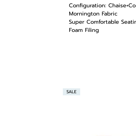
Configuration: Chaise+Co
Mornington Fabric
Super Comfortable Seatin
Foam Filing
SALE