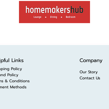
pful Links
Company
pping Policy
Our Story
und Policy
Contact Us
ms & Conditions
ment Methods