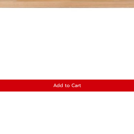
Add to Cart