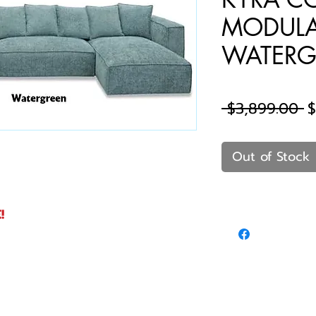
MODULA
WATERG
R
 $3,899.00 
$
P
Out of Stock
!