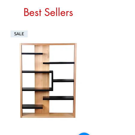
Best Sellers
SALE