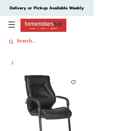
Delivery or Pickup Available Weekly
Cart