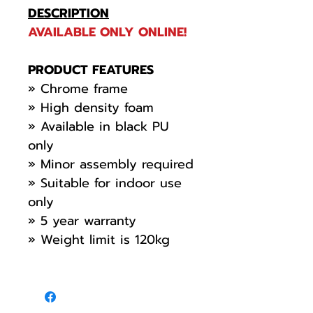
DESCRIPTION
AVAILABLE ONLY ONLINE!
PRODUCT FEATURES
» Chrome frame
» High density foam
» Available in black PU
only
» Minor assembly required
» Suitable for indoor use
only
» 5 year warranty
» Weight limit is 120kg