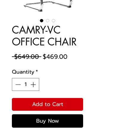
CAMRY-VC
OFFICE CHAIR
Regular
Sale
 $649.00 
$469.00
Price
Price
Quantity
*
Add to Cart
Buy Now