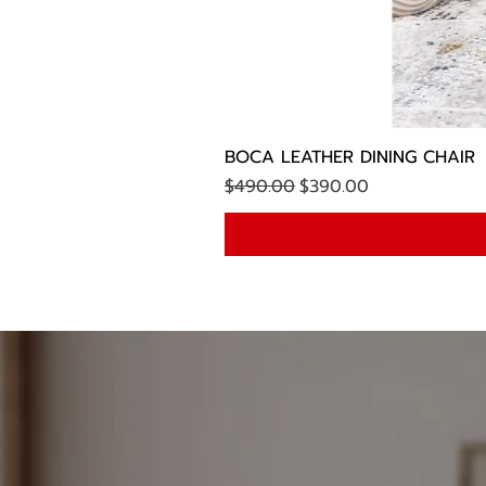
BOCA LEATHER DINING CHAIR
Regular Price
Sale Price
$490.00
$390.00