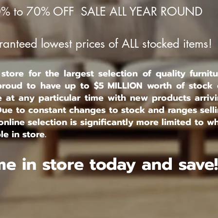
% to 70% OFF SALE ALL YEAR ROUND
anteed lowest prices of ALL stocked items!
tore for the largest selection of quality furnitu
roud to have up to $5 MILLION worth of stock
e at any particular time with new products arriv
Due to constant changes to stock and ranges sell
online selection is significantly more limited to w
le in store.
e in store today and save!