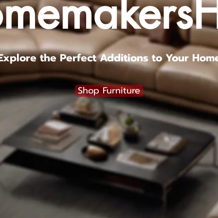
memakers
Explore the Perfect Additions to Your Hom
Shop Furniture