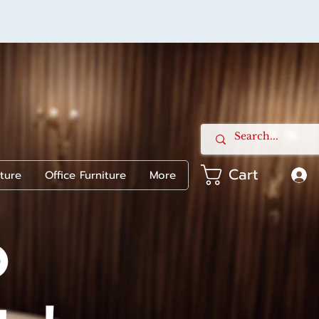
Cart
iture
Office Furniture
More
o