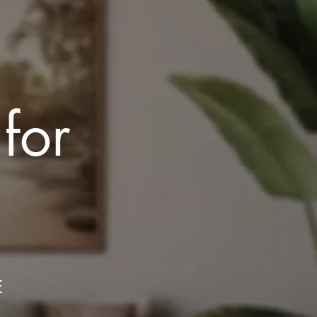
 for
E