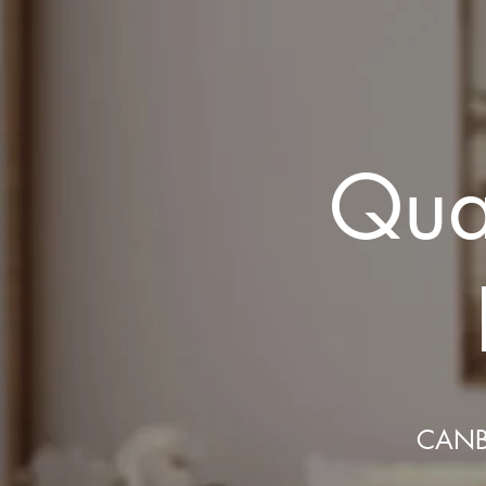
Qual
CANB