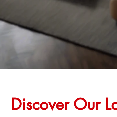
Discover Our La