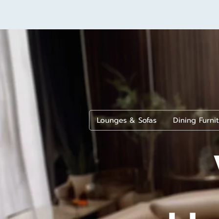
Lounges & Sofas
Dining Furni