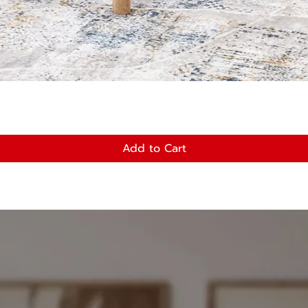
Quick View
Add to Cart