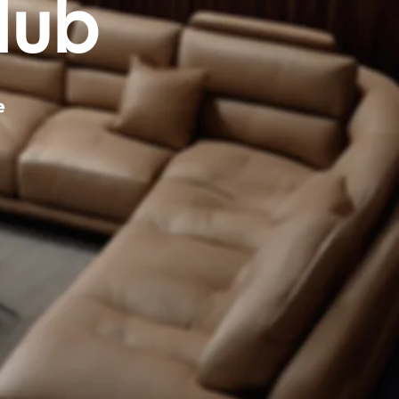
Hub
e