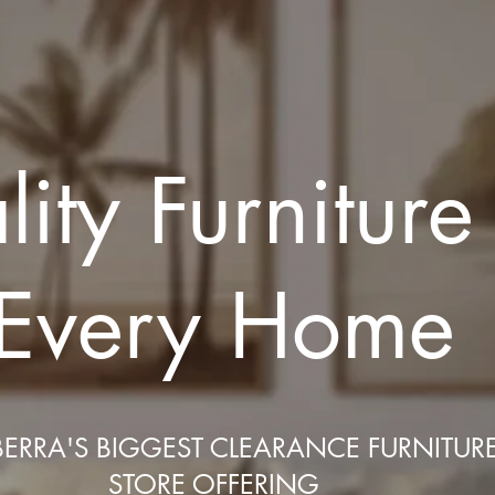
ity Furniture
Every Home
ERRA'S BIGGEST CLEARANCE FURNITUR
STORE OFFERING