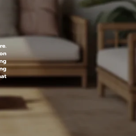
re.
 on
ing
ing
hat