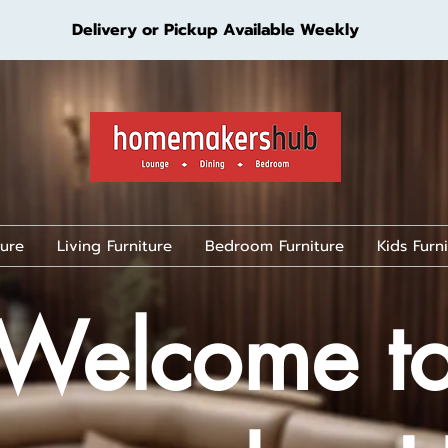
Delivery or Pickup Available Weekly
ture
Living Furniture
Bedroom Furniture
Kids Furn
Welcome t