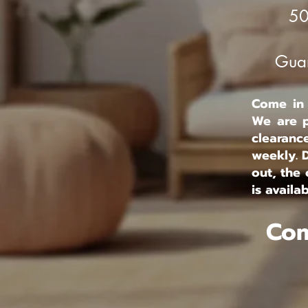
50
Guar
Come in s
We are p
clearanc
weekly. 
out, the 
is availab
Com